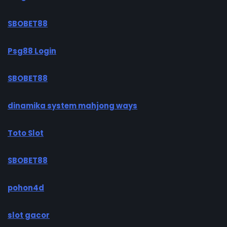
SBOBET88
Psg88 Login
SBOBET88
dinamika system mahjong ways
Toto Slot
SBOBET88
pohon4d
slot gacor