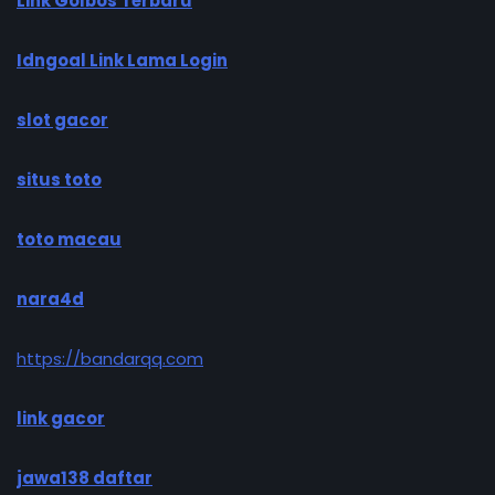
Link Golbos Terbaru
Idngoal Link Lama Login
slot gacor
situs toto
toto macau
nara4d
https://bandarqq.com
link gacor
jawa138 daftar