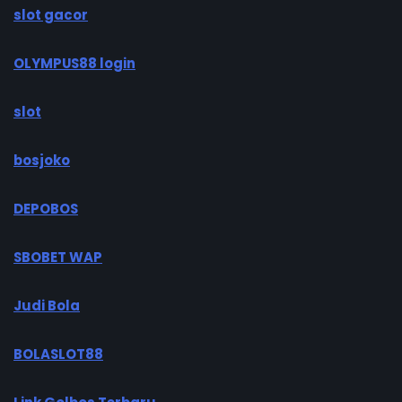
slot gacor
OLYMPUS88 login
slot
bosjoko
DEPOBOS
SBOBET WAP
Judi Bola
BOLASLOT88