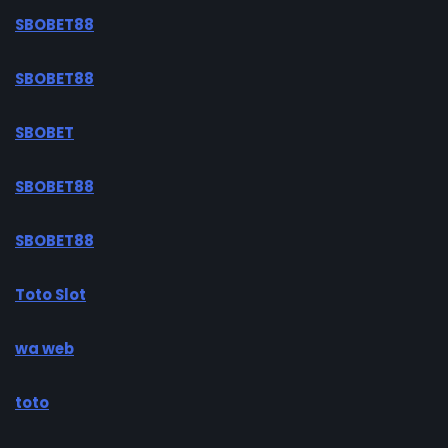
SBOBET88
SBOBET88
SBOBET
SBOBET88
SBOBET88
Toto Slot
wa web
toto