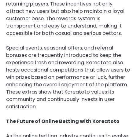
returning players. These incentives not only
attract new users but also help maintain a loyal
customer base. The rewards system is
transparent and easy to understand, making it
accessible for both casual and serious bettors.
Special events, seasonal offers, and referral
bonuses are frequently introduced to keep the
experience fresh and rewarding. Koreatoto also
hosts occasional competitions that allow users to
win prizes based on performance or luck, further
enhancing the overall enjoyment of the platform.
These extras show that Koreatoto values its
community and continuously invests in user
satisfaction.
The Future of Online Betting with Koreatoto
As the online betting industry continues to evolve,