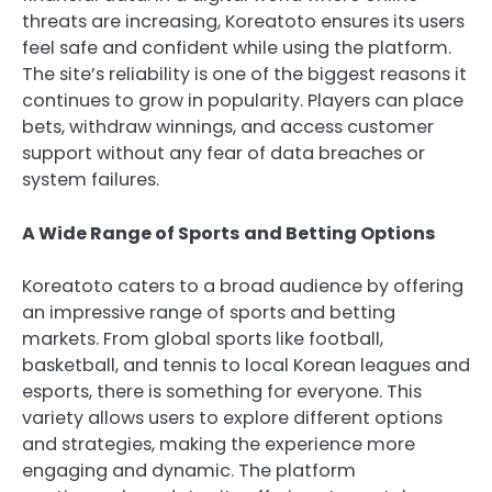
threats are increasing, Koreatoto ensures its users
feel safe and confident while using the platform.
The site’s reliability is one of the biggest reasons it
continues to grow in popularity. Players can place
bets, withdraw winnings, and access customer
support without any fear of data breaches or
system failures.
A Wide Range of Sports and Betting Options
Koreatoto caters to a broad audience by offering
an impressive range of sports and betting
markets. From global sports like football,
basketball, and tennis to local Korean leagues and
esports, there is something for everyone. This
variety allows users to explore different options
and strategies, making the experience more
engaging and dynamic. The platform