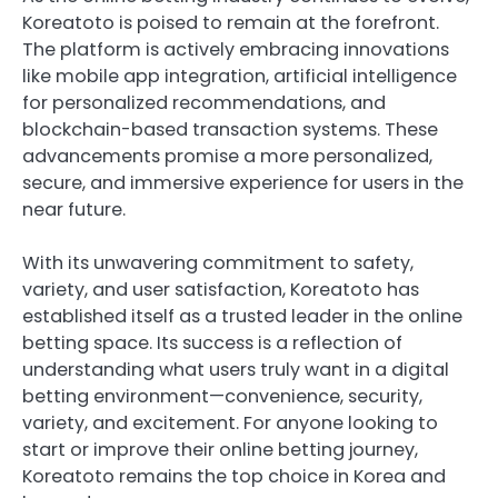
Koreatoto is poised to remain at the forefront.
The platform is actively embracing innovations
like mobile app integration, artificial intelligence
for personalized recommendations, and
blockchain-based transaction systems. These
advancements promise a more personalized,
secure, and immersive experience for users in the
near future.
With its unwavering commitment to safety,
variety, and user satisfaction, Koreatoto has
established itself as a trusted leader in the online
betting space. Its success is a reflection of
understanding what users truly want in a digital
betting environment—convenience, security,
variety, and excitement. For anyone looking to
start or improve their online betting journey,
Koreatoto remains the top choice in Korea and