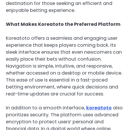
destination for those seeking an efficient and
enjoyable betting experience.
What Makes Koreatoto the Preferred Platform
Koreatoto offers a seamless and engaging user
experience that keeps players coming back. Its
sleek interface ensures that even newcomers can
easily place their bets without confusion.
Navigation is simple, intuitive, and responsive,
whether accessed on a desktop or mobile device.
This ease of use is essential in a fast-paced
betting environment, where quick decisions and
real-time updates are crucial for success.
In addition to a smooth interface,
koreatoto
also
prioritizes security. The platform uses advanced
encryption to protect users’ personal and
financial data. In a digital world where online