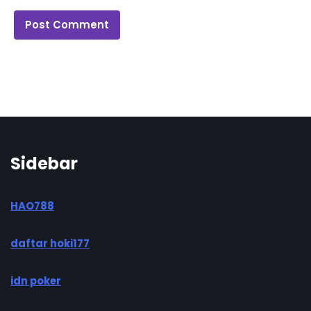
Sidebar
HAO788
daftar hoki177
idn poker