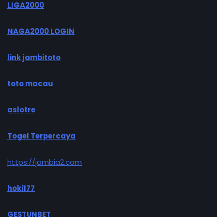
LIGA2000
NAGA2000 LOGIN
link jambitoto
toto macau
aslotre
Togel Terpercaya
https://jambia2.com
hoki177
GESTUNBET