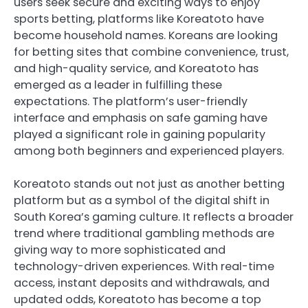
users seek secure and exciting ways to enjoy
sports betting, platforms like Koreatoto have
become household names. Koreans are looking
for betting sites that combine convenience, trust,
and high-quality service, and Koreatoto has
emerged as a leader in fulfilling these
expectations. The platform’s user-friendly
interface and emphasis on safe gaming have
played a significant role in gaining popularity
among both beginners and experienced players.
Koreatoto stands out not just as another betting
platform but as a symbol of the digital shift in
South Korea’s gaming culture. It reflects a broader
trend where traditional gambling methods are
giving way to more sophisticated and
technology-driven experiences. With real-time
access, instant deposits and withdrawals, and
updated odds, Koreatoto has become a top