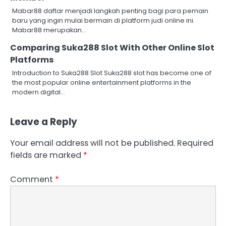
Mabar88 daftar menjadi langkah penting bagi para pemain
baru yang ingin mulai bermain di platform judi online ini.
Mabar88 merupakan…
Comparing Suka288 Slot With Other Online Slot
Platforms
Introduction to Suka288 Slot Suka288 slot has become one of
the most popular online entertainment platforms in the
modern digital…
Leave a Reply
Your email address will not be published.
Required
fields are marked
*
Comment
*