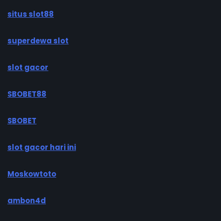
situs slot88
superdewa slot
slot gacor
SBOBET88
SBOBET
slot gacor hari ini
Moskowtoto
ambon4d