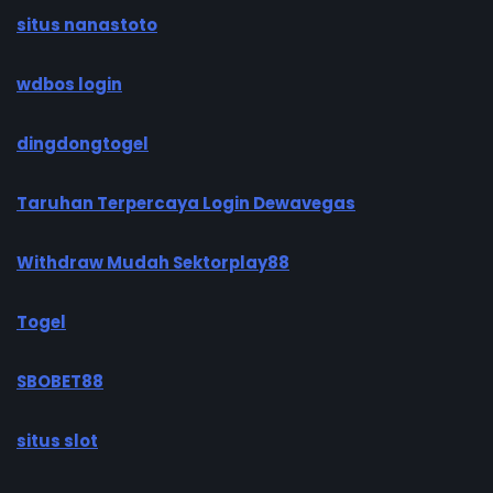
situs nanastoto
wdbos login
dingdongtogel
Taruhan Terpercaya Login Dewavegas
Withdraw Mudah Sektorplay88
Togel
SBOBET88
situs slot