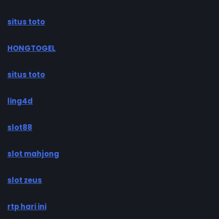
situs toto
HONGTOGEL
situs toto
ling4d
slot88
slot mahjong
slot zeus
rtp hari ini