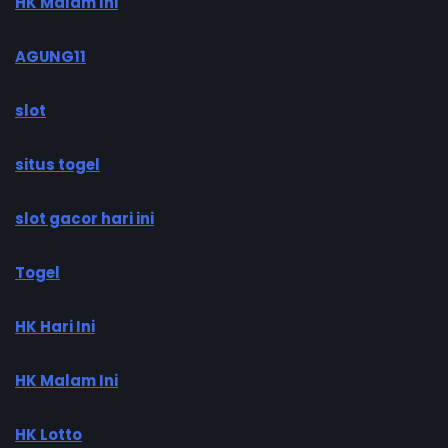
HK Malam Ini
AGUNG11
slot
situs togel
slot gacor hari ini
Togel
HK Hari Ini
HK Malam Ini
HK Lotto