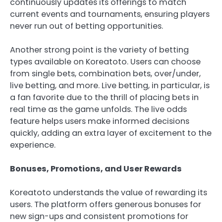
continuously updates its offerings to match
current events and tournaments, ensuring players
never run out of betting opportunities.
Another strong point is the variety of betting
types available on Koreatoto. Users can choose
from single bets, combination bets, over/under,
live betting, and more. Live betting, in particular, is
a fan favorite due to the thrill of placing bets in
real time as the game unfolds. The live odds
feature helps users make informed decisions
quickly, adding an extra layer of excitement to the
experience.
Bonuses, Promotions, and User Rewards
Koreatoto understands the value of rewarding its
users. The platform offers generous bonuses for
new sign-ups and consistent promotions for