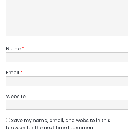
Name
*
Email
*
Website
Save my name, email, and website in this
browser for the next time I comment.