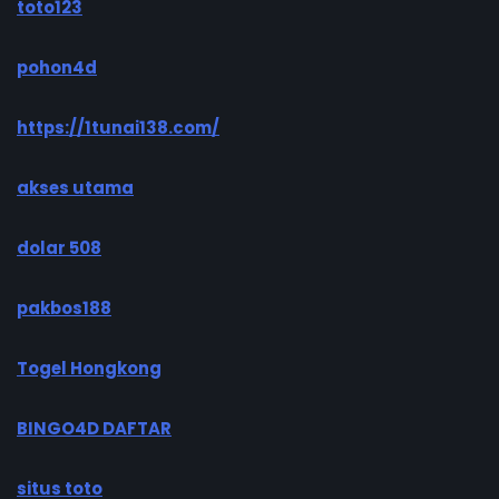
toto123
pohon4d
https://1tunai138.com/
akses utama
dolar 508
pakbos188
Togel Hongkong
BINGO4D DAFTAR
situs toto