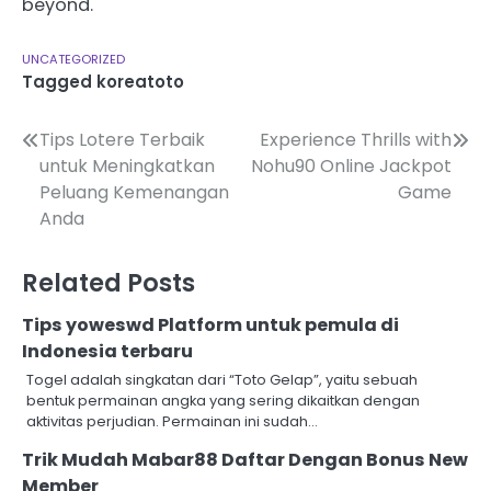
beyond.
UNCATEGORIZED
Tagged
koreatoto
Post
Tips Lotere Terbaik
Experience Thrills with
untuk Meningkatkan
Nohu90 Online Jackpot
navigation
Peluang Kemenangan
Game
Anda
Related Posts
Tips yoweswd Platform untuk pemula di
Indonesia terbaru
Togel adalah singkatan dari “Toto Gelap”, yaitu sebuah
bentuk permainan angka yang sering dikaitkan dengan
aktivitas perjudian. Permainan ini sudah…
Trik Mudah Mabar88 Daftar Dengan Bonus New
Member