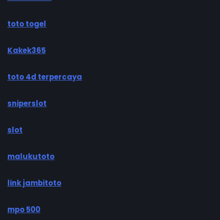
toto togel
Kakek365
toto 4d terpercaya
sniperslot
slot
malukutoto
link jambitoto
mpo 500