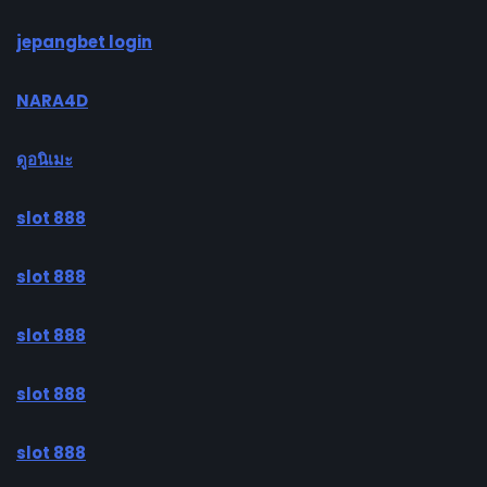
jepangbet login
NARA4D
ดูอนิเมะ
slot 888
slot 888
slot 888
slot 888
slot 888