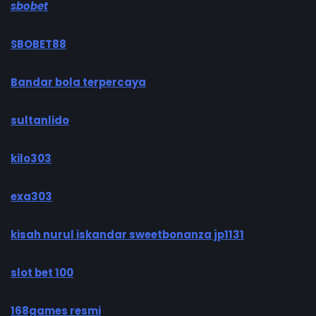
sbobet
SBOBET88
Bandar bola terpercaya
sultanlido
kilo303
exa303
kisah nurul iskandar sweetbonanza jp1131
slot bet 100
168games resmi