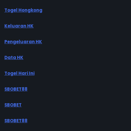
Togel Hongkong
Keluaran HK
Pengeluaran HK
Data HK
Togel Hari Ini
SBOBET88
SBOBET
SBOBET88