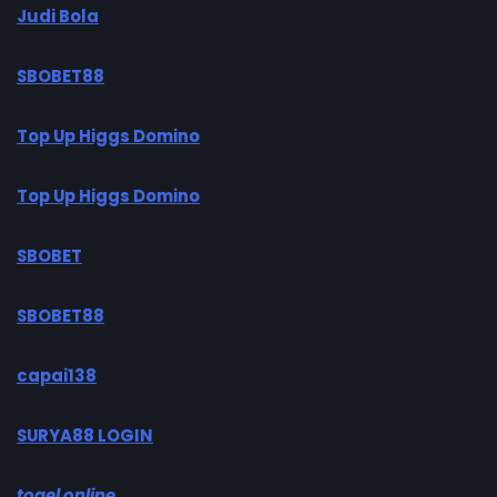
Judi Bola
SBOBET88
Top Up Higgs Domino
Top Up Higgs Domino
SBOBET
SBOBET88
capai138
SURYA88 LOGIN
togel online