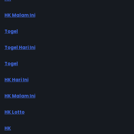
HK Malam Ini
Togel
Togel Hari Ini
Togel
HK Hari Ini
HK Malam Ini
HK Lotto
HK