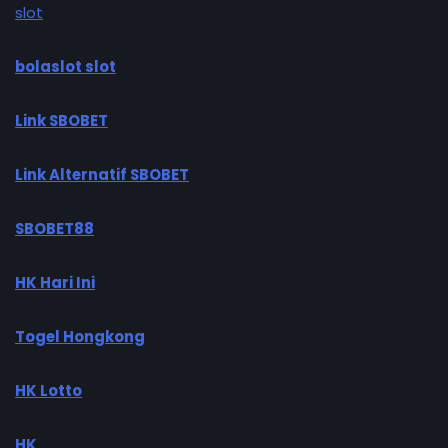
slot
bolaslot slot
Link SBOBET
Link Alternatif SBOBET
SBOBET88
HK Hari Ini
Togel Hongkong
HK Lotto
HK