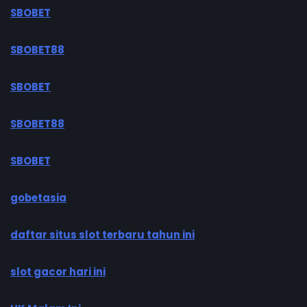
SBOBET
SBOBET88
SBOBET
SBOBET88
SBOBET
gobetasia
daftar situs slot terbaru tahun ini
slot gacor hari ini