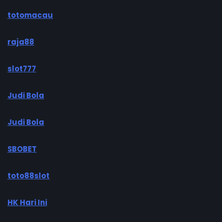
totomacau
raja88
slot777
Judi Bola
Judi Bola
SBOBET
toto88slot
HK Hari Ini