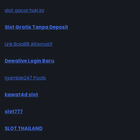
slot gacor hari ini
Slot Gratis Tanpa Deposit
Link Bola88 Alternatif
Dewalive Login Baru
Igamble247 Pools
kawat4d slot
slot777
SLOT THAILAND