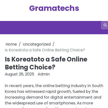
Skip
Gramatechs
to
content
Home
Uncategorized
Is Koreatoto a Safe Online Betting Choice?
Is Koreatoto a Safe Online
Betting Choice?
August 26, 2025
Admin
In recent years, the online betting industry in South
Korea has witnessed rapid growth, fueled by the
increasing demand for digital entertainment and
the widespread use of smartphones. As more