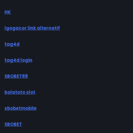
HK
lgogacor link alternatif
tag4d
tag4d login
SBOBET88
bolatoto slot
sbobetmobile
SBOBET