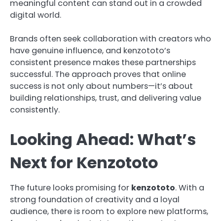
meaningful content can stand out in a crowded
digital world.
Brands often seek collaboration with creators who
have genuine influence, and kenzototo’s
consistent presence makes these partnerships
successful. The approach proves that online
success is not only about numbers—it’s about
building relationships, trust, and delivering value
consistently.
Looking Ahead: What’s
Next for Kenzototo
The future looks promising for
kenzototo
. With a
strong foundation of creativity and a loyal
audience, there is room to explore new platforms,