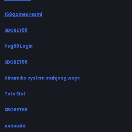
168games resmi
SBOBET88
Psg88 Login
SBOBET88
dinamika system mahjong ways
Toto Slot
SBOBET88
pohon4d