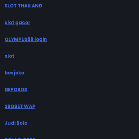
SLOT THAILAND
slot gacor
OLYMPUS88 login
slot
bosjoko
DEPOBOS
SBOBET WAP
Judi Bola