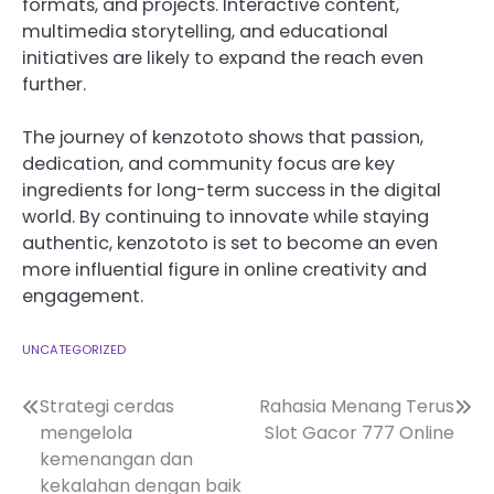
formats, and projects. Interactive content,
multimedia storytelling, and educational
initiatives are likely to expand the reach even
further.
The journey of kenzototo shows that passion,
dedication, and community focus are key
ingredients for long-term success in the digital
world. By continuing to innovate while staying
authentic, kenzototo is set to become an even
more influential figure in online creativity and
engagement.
UNCATEGORIZED
Post
Strategi cerdas
Rahasia Menang Terus
mengelola
Slot Gacor 777 Online
navigation
kemenangan dan
kekalahan dengan baik