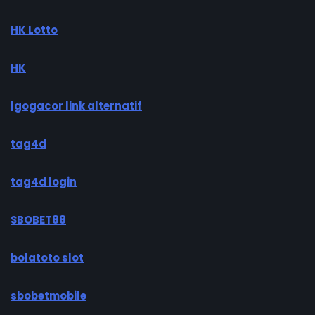
HK Lotto
HK
lgogacor link alternatif
tag4d
tag4d login
SBOBET88
bolatoto slot
sbobetmobile