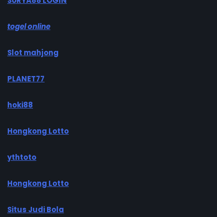
SURYA88 LOGIN
togel online
Slot mahjong
PLANET77
hoki88
Hongkong Lotto
ythtoto
Hongkong Lotto
Situs Judi Bola