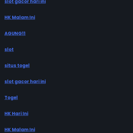
slot gacor hari ini
HK Malam Ini
AGUNG11
slot
situs togel
slot gacor hari ini
Togel
HK Hari Ini
HK Malam Ini