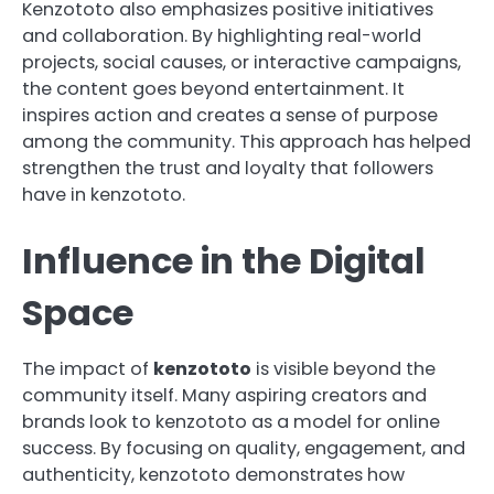
Kenzototo also emphasizes positive initiatives
and collaboration. By highlighting real-world
projects, social causes, or interactive campaigns,
the content goes beyond entertainment. It
inspires action and creates a sense of purpose
among the community. This approach has helped
strengthen the trust and loyalty that followers
have in kenzototo.
Influence in the Digital
Space
The impact of
kenzototo
is visible beyond the
community itself. Many aspiring creators and
brands look to kenzototo as a model for online
success. By focusing on quality, engagement, and
authenticity, kenzototo demonstrates how