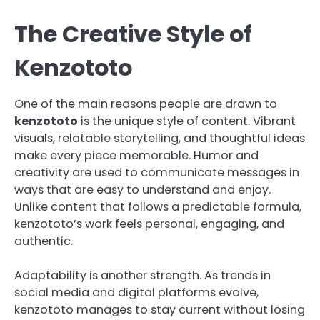
The Creative Style of
Kenzototo
One of the main reasons people are drawn to
kenzototo
is the unique style of content. Vibrant
visuals, relatable storytelling, and thoughtful ideas
make every piece memorable. Humor and
creativity are used to communicate messages in
ways that are easy to understand and enjoy.
Unlike content that follows a predictable formula,
kenzototo’s work feels personal, engaging, and
authentic.
Adaptability is another strength. As trends in
social media and digital platforms evolve,
kenzototo manages to stay current without losing