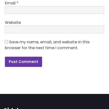
Email
*
Website
Save my name, email, and website in this
browser for the next time I comment.