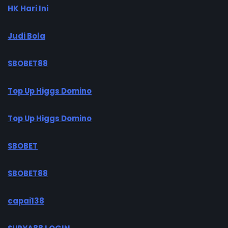
HK Hari Ini
Judi Bola
SBOBET88
Top Up Higgs Domino
Top Up Higgs Domino
SBOBET
SBOBET88
capai138