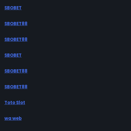
SBOBET
SBOBET88
SBOBET88
SBOBET
SBOBET88
SBOBET88
Toto Slot
wa web