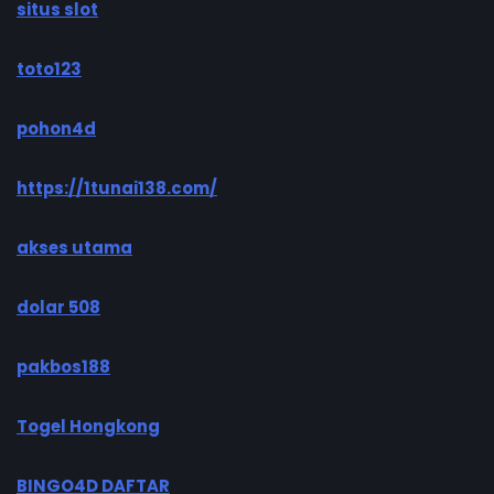
situs slot
toto123
pohon4d
https://1tunai138.com/
akses utama
dolar 508
pakbos188
Togel Hongkong
BINGO4D DAFTAR