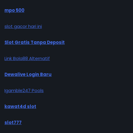
mpo 500
slot gacor hari ini
Slot Gratis Tanpa Deposit
Link Bola88 Alternatif
Dewalive Login Baru
Igamble247 Pools
kawat4d slot
slot777