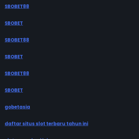
SBOBET88
SBOBET
SBOBET88
SBOBET
SBOBET88
SBOBET
gobetasia
daftar situs slot terbaru tahun ini