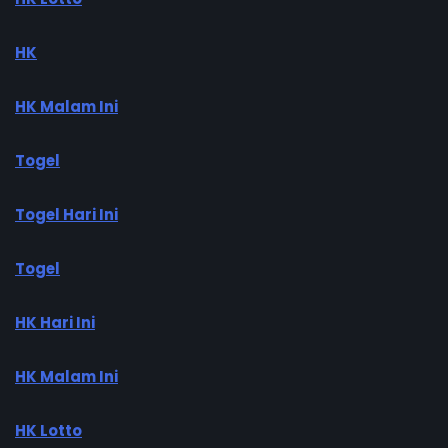
HK
HK Malam Ini
Togel
Togel Hari Ini
Togel
HK Hari Ini
HK Malam Ini
HK Lotto