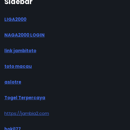
Sidebar
LIGA2000
NAGA2000 LOGIN
link jambitoto
toto macau
aslotre
Togel Terpercaya
https://jambia2.com
hoki177