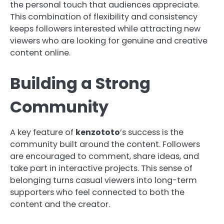
the personal touch that audiences appreciate.
This combination of flexibility and consistency
keeps followers interested while attracting new
viewers who are looking for genuine and creative
content online.
Building a Strong
Community
A key feature of
kenzototo
’s success is the
community built around the content. Followers
are encouraged to comment, share ideas, and
take part in interactive projects. This sense of
belonging turns casual viewers into long-term
supporters who feel connected to both the
content and the creator.