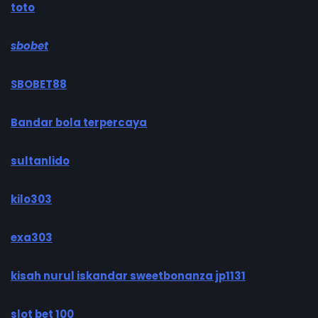
toto
sbobet
SBOBET88
Bandar bola terpercaya
sultanlido
kilo303
exa303
kisah nurul iskandar sweetbonanza jp1131
slot bet 100