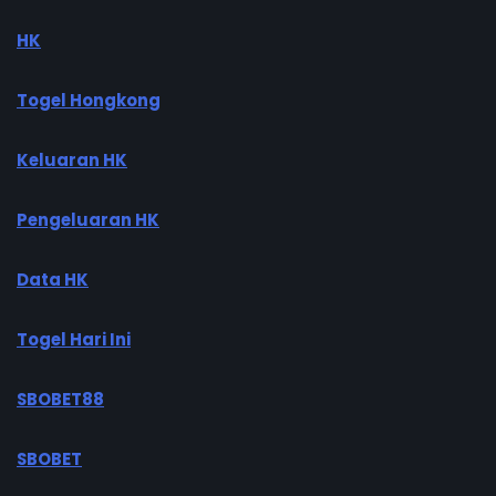
HK
Togel Hongkong
Keluaran HK
Pengeluaran HK
Data HK
Togel Hari Ini
SBOBET88
SBOBET