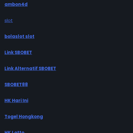
ambon4d
slot
bolaslot slot
Link SBOBET
Link Alternatif SBOBET
SBOBET88
HK Hari Ini
Togel Hongkong
HK Lotto