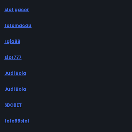
slot gacor
totomacau
raja88
slot777
Judi Bola
Judi Bola
SBOBET
toto88slot