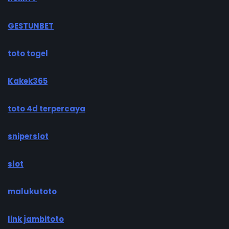
GESTUNBET
toto togel
Kakek365
toto 4d terpercaya
sniperslot
slot
malukutoto
link jambitoto