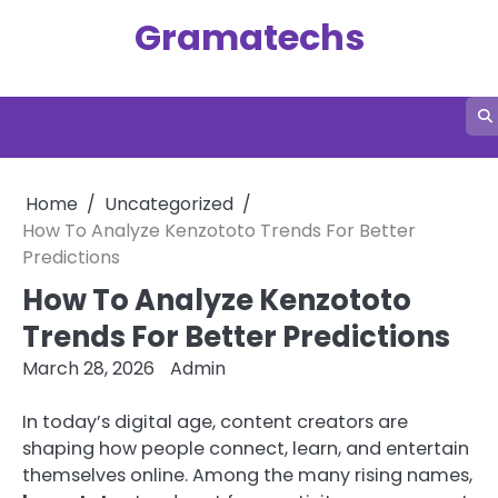
Skip
Gramatechs
to
content
Home
Uncategorized
How To Analyze Kenzototo Trends For Better
Predictions
How To Analyze Kenzototo
Trends For Better Predictions
March 28, 2026
Admin
In today’s digital age, content creators are
shaping how people connect, learn, and entertain
themselves online. Among the many rising names,