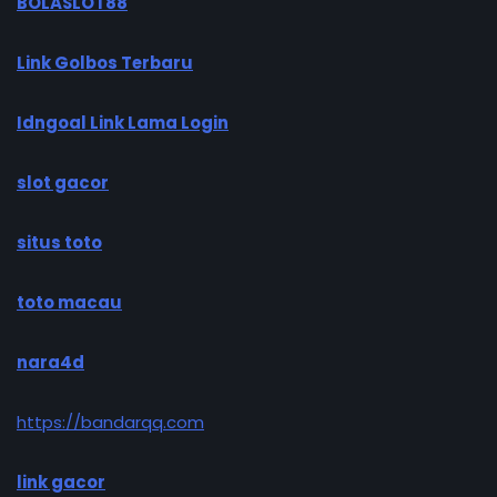
BOLASLOT88
Link Golbos Terbaru
Idngoal Link Lama Login
slot gacor
situs toto
toto macau
nara4d
https://bandarqq.com
link gacor