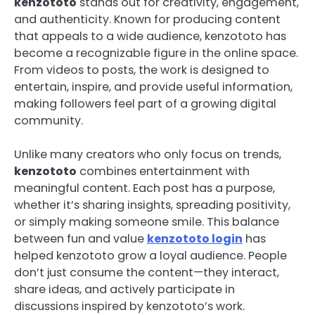
kenzototo
stands out for creativity, engagement,
and authenticity. Known for producing content
that appeals to a wide audience, kenzototo has
become a recognizable figure in the online space.
From videos to posts, the work is designed to
entertain, inspire, and provide useful information,
making followers feel part of a growing digital
community.
Unlike many creators who only focus on trends,
kenzototo
combines entertainment with
meaningful content. Each post has a purpose,
whether it’s sharing insights, spreading positivity,
or simply making someone smile. This balance
between fun and value
kenzototo login
has
helped kenzototo grow a loyal audience. People
don’t just consume the content—they interact,
share ideas, and actively participate in
discussions inspired by kenzototo’s work.