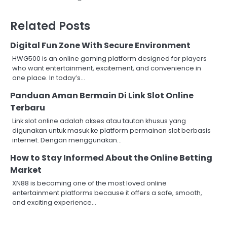
Related Posts
Digital Fun Zone With Secure Environment
HWG500 is an online gaming platform designed for players
who want entertainment, excitement, and convenience in
one place. In today’s…
Panduan Aman Bermain Di Link Slot Online
Terbaru
Link slot online adalah akses atau tautan khusus yang
digunakan untuk masuk ke platform permainan slot berbasis
internet. Dengan menggunakan…
How to Stay Informed About the Online Betting
Market
XN88 is becoming one of the most loved online
entertainment platforms because it offers a safe, smooth,
and exciting experience…