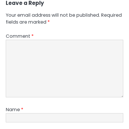
Leave a Reply
Your email address will not be published.
Required
fields are marked
*
Comment
*
Name
*