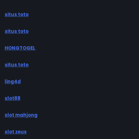
situs toto
situs toto
HONGTOGEL
situs toto
ling4d
slot88
slot mahjong
slot zeus