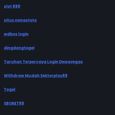
slot 888
situs nanastoto
wdbos login
dingdongtogel
Taruhan Terpercaya Login Dewavegas
Withdraw Mudah Sektorplay88
Togel
SBOBET88