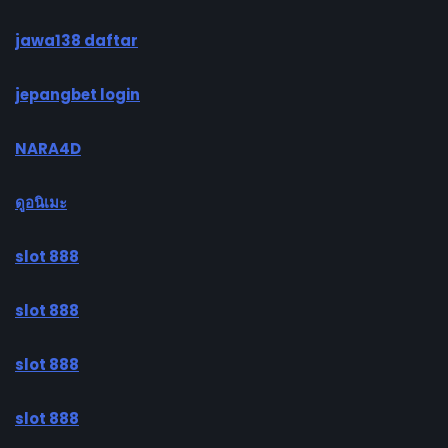
jawa138 daftar
jepangbet login
NARA4D
ดูอนิเมะ
slot 888
slot 888
slot 888
slot 888