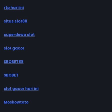
rtp hari ini
situs slot88
superdewa slot
slot gacor
SBOBET88
SBOBET
slot gacor hari ini
Moskowtoto