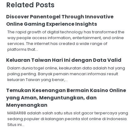
Related Posts
Discover Panentogel Through Innovative
Online Gaming Experience Insights
The rapid growth of digital technology has transformed the
way people access information, entertainment, and online
services. The internet has created a wide range of
platforms that…
Keluaran Taiwan Hari Ini dengan Data Valid
Dalam dunia togel online, keakuratan data adalah hal yang
paling penting. Banyak pemain mencari informasi result
keluaran Taiwan yang benar,…
Temukan Kesenangan Bermain Kasino Online
yang Aman, Menguntungkan, dan
Menyenangkan
MABAR88 adalah salah satu situs slot gacor terpercaya yang
sedang populer di kalangan pecinta slot online di Indonesia.
Situs ini…