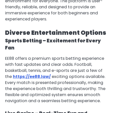
environment for everyone. The platform is user-
friendly, reliable, and designed to provide an
immersive experience for both beginners and
experienced players.
Diverse Entertainment Options
Sports Betting – Excitement for Every
Fan
EE88 offers a premium sports betting experience
with fast updates and clear odds. Football,
basketball, tennis, and e-sports are just a few of
the
https://ee88.law/
exciting options available.
Every match is presented professionally, making
the experience both thrilling and trustworthy. The
flexible and optimized system ensures smooth
navigation and a seamless betting experience.