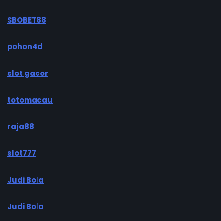
SBOBET88
pohon4d
slot gacor
totomacau
raja88
slot777
Judi Bola
Judi Bola