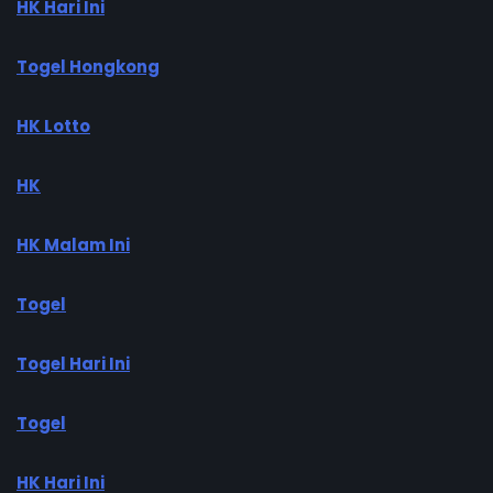
HK Hari Ini
Togel Hongkong
HK Lotto
HK
HK Malam Ini
Togel
Togel Hari Ini
Togel
HK Hari Ini