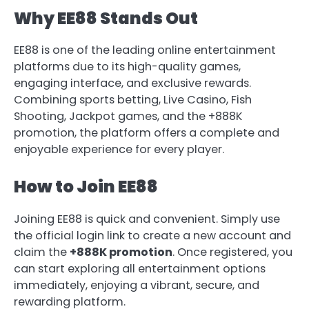
Why EE88 Stands Out
EE88 is one of the leading online entertainment
platforms due to its high-quality games,
engaging interface, and exclusive rewards.
Combining sports betting, Live Casino, Fish
Shooting, Jackpot games, and the +888K
promotion, the platform offers a complete and
enjoyable experience for every player.
How to Join EE88
Joining EE88 is quick and convenient. Simply use
the official login link to create a new account and
claim the
+888K promotion
. Once registered, you
can start exploring all entertainment options
immediately, enjoying a vibrant, secure, and
rewarding platform.