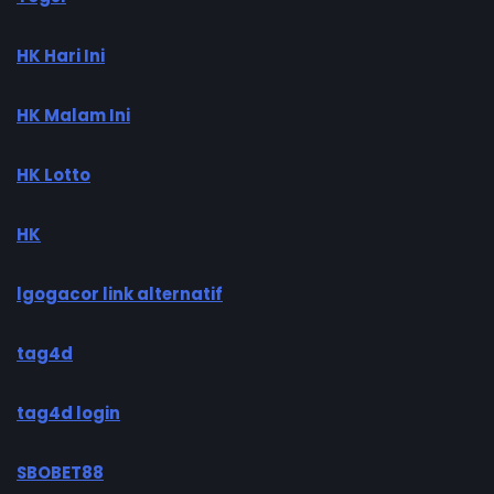
HK Hari Ini
HK Malam Ini
HK Lotto
HK
lgogacor link alternatif
tag4d
tag4d login
SBOBET88