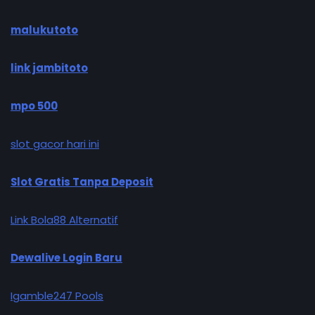
malukutoto
link jambitoto
mpo 500
slot gacor hari ini
Slot Gratis Tanpa Deposit
Link Bola88 Alternatif
Dewalive Login Baru
Igamble247 Pools