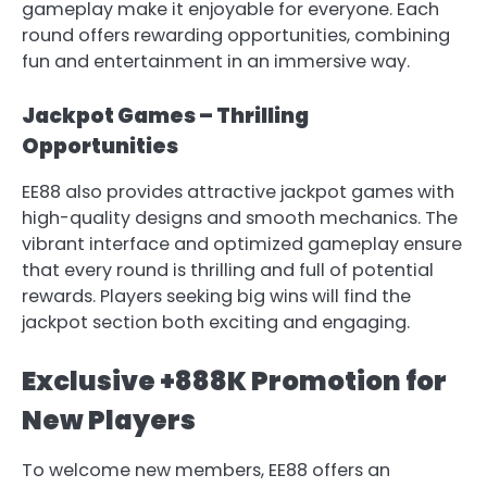
gameplay make it enjoyable for everyone. Each
round offers rewarding opportunities, combining
fun and entertainment in an immersive way.
Jackpot Games – Thrilling
Opportunities
EE88 also provides attractive jackpot games with
high-quality designs and smooth mechanics. The
vibrant interface and optimized gameplay ensure
that every round is thrilling and full of potential
rewards. Players seeking big wins will find the
jackpot section both exciting and engaging.
Exclusive +888K Promotion for
New Players
To welcome new members, EE88 offers an