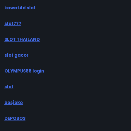
kawat4d slot
slot777
SLOT THAILAND
slot gacor
OLYMPUS88 login
slot
bosjoko
DEPOBOS