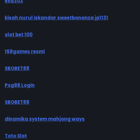
exa303
kisah nurul iskandar sweetbonanza jp1131
slot bet 100
168games resmi
SBOBET88
Psg88 Login
SBOBET88
dinamika system mahjong ways
Toto Slot