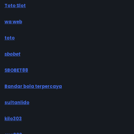
Toto Slot
wa web
toto
sbobet
SBOBET88
Bandar bola terpercaya
sultanlido
kilo303