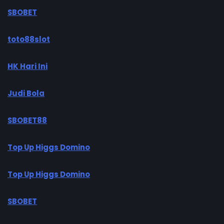
SBOBET
toto88slot
HK Hari Ini
Judi Bola
SBOBET88
Top Up Higgs Domino
Top Up Higgs Domino
SBOBET