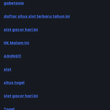
gobetasia
daftar situs slot terbaru tahun ini
slot gacor hari ini
HK Malam Ini
AGUNG11
slot
situs togel
slot gacor hari ini
Togel