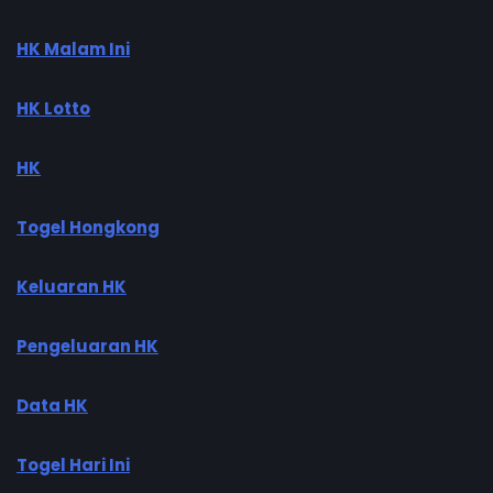
HK Malam Ini
HK Lotto
HK
Togel Hongkong
Keluaran HK
Pengeluaran HK
Data HK
Togel Hari Ini