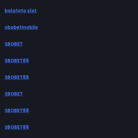
bolatoto slot
sbobetmobile
SBOBET
SBOBET88
SBOBET88
SBOBET
SBOBET88
SBOBET88