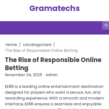
Skip
Gramatechs
to
content
Home
Uncategorized
The Rise of Responsible Online Betting
The Rise of Responsible Online
Betting
November 24, 2025
Admin
EE88 is a leading online entertainment destination
designed for players who want a secure, fun, and
rewarding experience. With a smooth and modern
interface, EE88 ensures a seamless and enjoyable