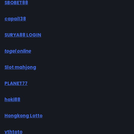
SBOBET88
capai138
SURYA88 LOGIN
togel online
Slot mahjong
PLANET77
hoki88
Hongkong Lotto
ythtoto