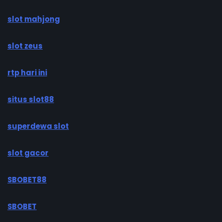
slot mahjong
slot zeus
rtp hari ini
situs slot88
superdewa slot
slot gacor
SBOBET88
SBOBET