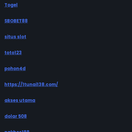
Togel
SBOBET88
situs slot
toto123
pohon4d
https://1tunai138.com/
akses utama
dolar 508