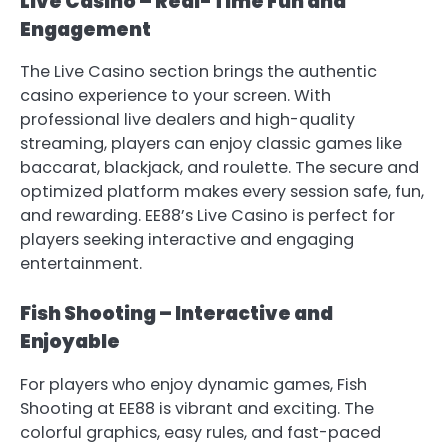
Live Casino – Real-Time Fun and
Engagement
The Live Casino section brings the authentic
casino experience to your screen. With
professional live dealers and high-quality
streaming, players can enjoy classic games like
baccarat, blackjack, and roulette. The secure and
optimized platform makes every session safe, fun,
and rewarding. EE88’s Live Casino is perfect for
players seeking interactive and engaging
entertainment.
Fish Shooting – Interactive and
Enjoyable
For players who enjoy dynamic games, Fish
Shooting at EE88 is vibrant and exciting. The
colorful graphics, easy rules, and fast-paced