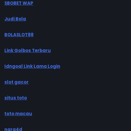
SBOBET WAP
Judi Bola
BOLASLOT88
Link Golbos Terbaru
Idngoal Link Lama Login
slot gacor
situs toto
toto macau
nara4d