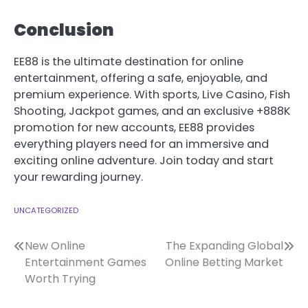
Conclusion
EE88 is the ultimate destination for online
entertainment, offering a safe, enjoyable, and
premium experience. With sports, Live Casino, Fish
Shooting, Jackpot games, and an exclusive +888K
promotion for new accounts, EE88 provides
everything players need for an immersive and
exciting online adventure. Join today and start
your rewarding journey.
UNCATEGORIZED
Post
New Online
The Expanding Global
Entertainment Games
Online Betting Market
navigation
Worth Trying