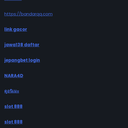
https://bandarqq.com
link gacor
jawa138 daftar
jepangbet login
NARA4D
ดูอนิเมะ
slot 888
slot 888