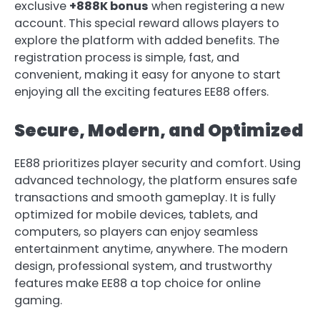
exclusive
+888K bonus
when registering a new
account. This special reward allows players to
explore the platform with added benefits. The
registration process is simple, fast, and
convenient, making it easy for anyone to start
enjoying all the exciting features EE88 offers.
Secure, Modern, and Optimized
EE88 prioritizes player security and comfort. Using
advanced technology, the platform ensures safe
transactions and smooth gameplay. It is fully
optimized for mobile devices, tablets, and
computers, so players can enjoy seamless
entertainment anytime, anywhere. The modern
design, professional system, and trustworthy
features make EE88 a top choice for online
gaming.