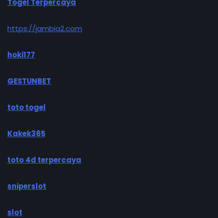
Togel Terpercaya
https://jambia2.com
hoki177
GESTUNBET
toto togel
Kakek365
toto 4d terpercaya
sniperslot
slot