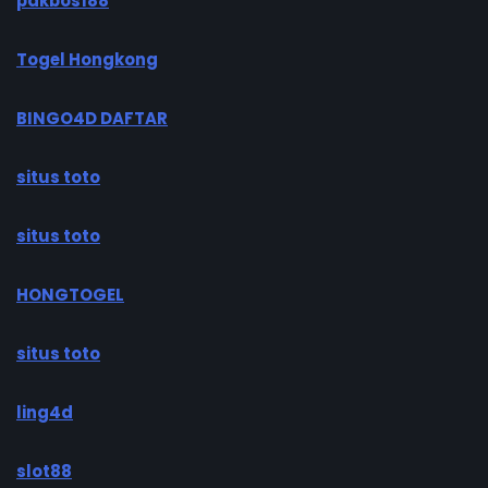
pakbos188
Togel Hongkong
BINGO4D DAFTAR
situs toto
situs toto
HONGTOGEL
situs toto
ling4d
slot88