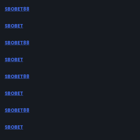
SBOBET88
SBOBET
SBOBET88
SBOBET
SBOBET88
SBOBET
SBOBET88
SBOBET