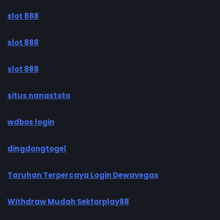
slot 888
slot 888
slot 888
situs nanastoto
wdbos login
dingdongtogel
Taruhan Terpercaya Login Dewavegas
Withdraw Mudah Sektorplay88