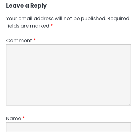
Leave a Reply
Your email address will not be published.
Required
fields are marked
*
Comment
*
Name
*