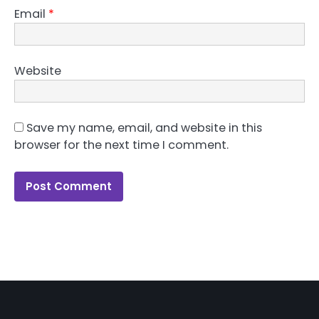
Email
*
Website
Save my name, email, and website in this
browser for the next time I comment.