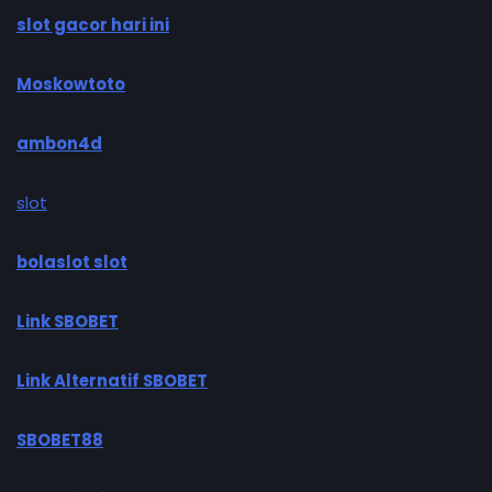
slot gacor hari ini
Moskowtoto
ambon4d
slot
bolaslot slot
Link SBOBET
Link Alternatif SBOBET
SBOBET88