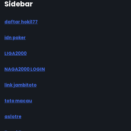
Sidebar
daftar hoki177
idn poker
LIGA2000
NAGA2000 LOGIN
link jambitoto
toto macau
aslotre