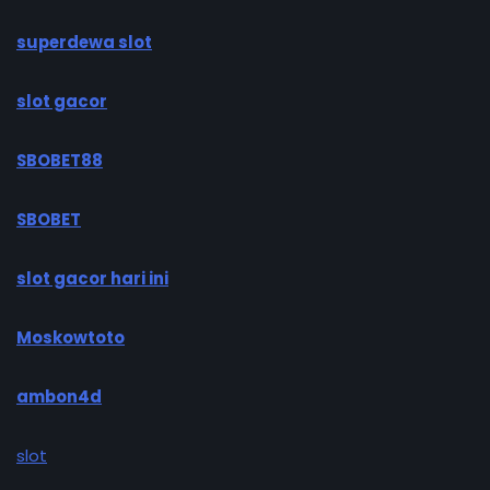
superdewa slot
slot gacor
SBOBET88
SBOBET
slot gacor hari ini
Moskowtoto
ambon4d
slot