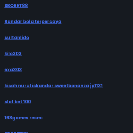
SBOBET88
Bandar bola terpercaya
sultanlido
kilo303
exa303
kisah nurul iskandar sweetbonanza jp1131
slot bet 100
168games resmi