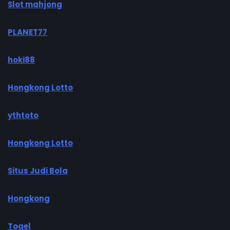
Slot mahjong
PLANET77
hoki88
Hongkong Lotto
ythtoto
Hongkong Lotto
Situs Judi Bola
Hongkong
Togel