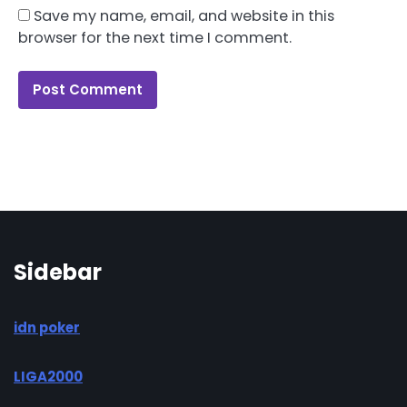
Save my name, email, and website in this
browser for the next time I comment.
Sidebar
idn poker
LIGA2000