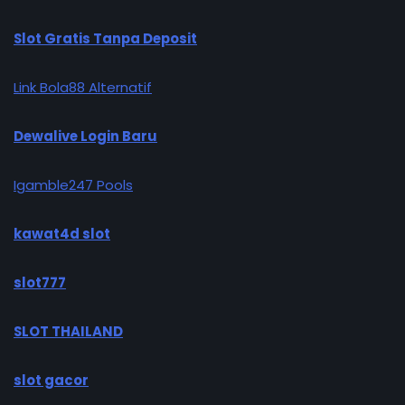
Slot Gratis Tanpa Deposit
Link Bola88 Alternatif
Dewalive Login Baru
Igamble247 Pools
kawat4d slot
slot777
SLOT THAILAND
slot gacor