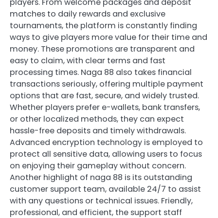
players. From welcome packages and deposit
matches to daily rewards and exclusive
tournaments, the platform is constantly finding
ways to give players more value for their time and
money. These promotions are transparent and
easy to claim, with clear terms and fast
processing times. Naga 88 also takes financial
transactions seriously, offering multiple payment
options that are fast, secure, and widely trusted.
Whether players prefer e-wallets, bank transfers,
or other localized methods, they can expect
hassle-free deposits and timely withdrawals.
Advanced encryption technology is employed to
protect all sensitive data, allowing users to focus
on enjoying their gameplay without concern.
Another highlight of naga 88 is its outstanding
customer support team, available 24/7 to assist
with any questions or technical issues. Friendly,
professional, and efficient, the support staff