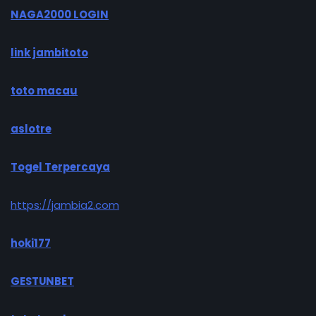
NAGA2000 LOGIN
link jambitoto
toto macau
aslotre
Togel Terpercaya
https://jambia2.com
hoki177
GESTUNBET