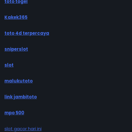
toto togel
Kakek365
toto 4d terpercaya
sniperslot
slot
malukutoto
link jambitoto
mpo 500
slot gacor hari ini