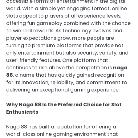
accessible forms of entertainment in the digital
world. With a simple yet engaging format, online
slots appeal to players of all experience levels,
offering fun gameplay combined with the chance
to win real rewards. As technology evolves and
player expectations grow, more people are
turning to premium platforms that provide not
only entertainment but also security, variety, and
user-friendly features. One platform that
continues to rise above the competition is
naga
88
, a name that has quickly gained recognition
for its innovation, reliability, and commitment to
delivering an exceptional gaming experience.
Why Naga 88 Is the Preferred Choice for Slot
Enthusiasts
Naga 88 has built a reputation for offering a
world-class online gaming environment that