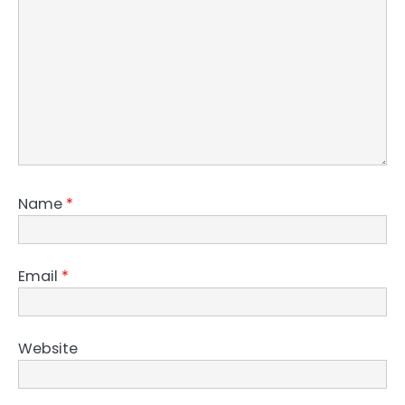
Name
*
Email
*
Website