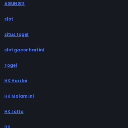
AGUNG11
slot
situs togel
slot gacor hari ini
Togel
HK Hari Ini
HK Malam Ini
HK Lotto
HK