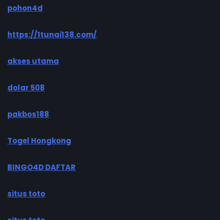
pohon4d
https://1tunai138.com/
akses utama
dolar 508
pakbos188
Togel Hongkong
BINGO4D DAFTAR
situs toto