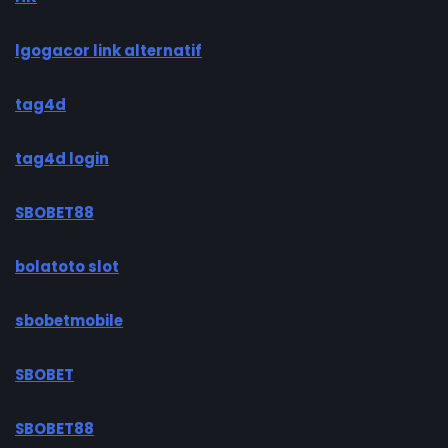
lgogacor link alternatif
tag4d
tag4d login
SBOBET88
bolatoto slot
sbobetmobile
SBOBET
SBOBET88