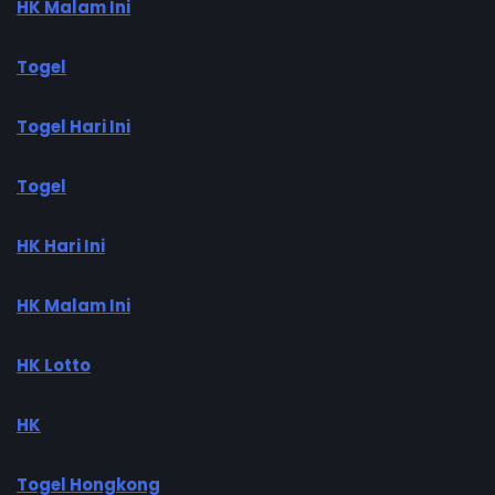
HK Malam Ini
Togel
Togel Hari Ini
Togel
HK Hari Ini
HK Malam Ini
HK Lotto
HK
Togel Hongkong