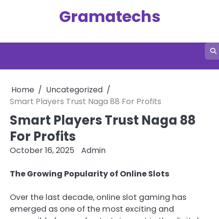
Skip
Gramatechs
to
content
Home
Uncategorized
Smart Players Trust Naga 88 For Profits
Smart Players Trust Naga 88
For Profits
October 16, 2025
Admin
The Growing Popularity of Online Slots
Over the last decade, online slot gaming has
emerged as one of the most exciting and