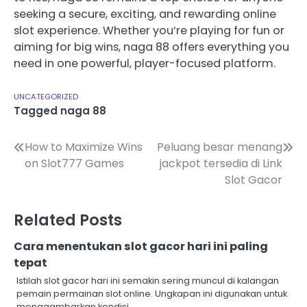
seeking a secure, exciting, and rewarding online
slot experience. Whether you’re playing for fun or
aiming for big wins, naga 88 offers everything you
need in one powerful, player-focused platform.
UNCATEGORIZED
Tagged
naga 88
Post
How to Maximize Wins
Peluang besar menang
on Slot777 Games
jackpot tersedia di Link
navigation
Slot Gacor
Related Posts
Cara menentukan slot gacor hari ini paling
tepat
Istilah slot gacor hari ini semakin sering muncul di kalangan
pemain permainan slot online. Ungkapan ini digunakan untuk
menggambarkan kondisi…