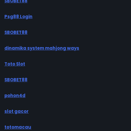
SBOBET88
Psg88 Login
SBOBET88
dinamika system mahjong ways
Toto Slot
SBOBET88
pohon4d
slot gacor
totomacau