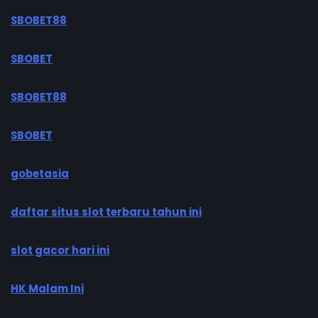
SBOBET88
SBOBET
SBOBET88
SBOBET
gobetasia
daftar situs slot terbaru tahun ini
slot gacor hari ini
HK Malam Ini