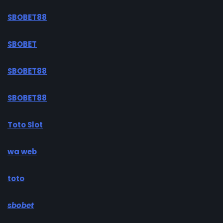
SBOBET88
SBOBET
SBOBET88
SBOBET88
Toto Slot
wa web
toto
sbobet