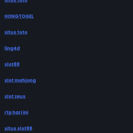
situs toto
HONGTOGEL
situs toto
ling4d
slot88
slot mahjong
slot zeus
rtp hari ini
situs slot88