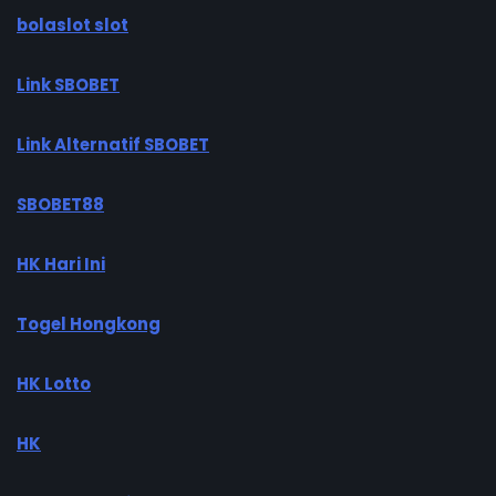
bolaslot slot
Link SBOBET
Link Alternatif SBOBET
SBOBET88
HK Hari Ini
Togel Hongkong
HK Lotto
HK