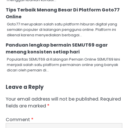
Tips Terbaik Menang Besar Di Platform Goto77
Online
Goto77 merupakan salah satu platform hiburan digital yang
semakin populer di kalangan pengguna online. Platform ini
dikenal karena menyediakan berbagai…
Panduan lengkap bermain SEMUT69 agar
menang konsisten setiap hari
Popularitas SEMUT69 di Kalangan Pemain Online SEMUT69 kini
menjadi salah satu platform permainan online yang banyak
dicari oleh pemain di…
Leave a Reply
Your email address will not be published.
Required
fields are marked
*
Comment
*