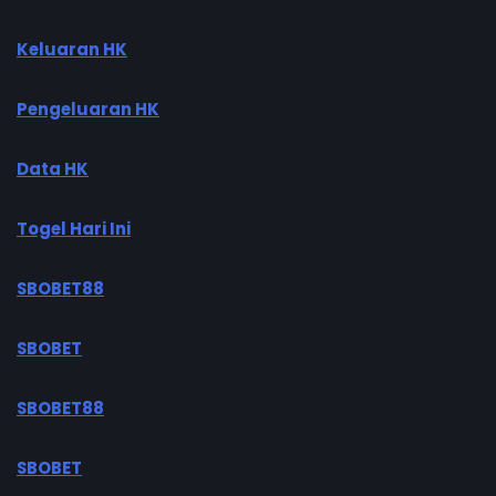
Keluaran HK
Pengeluaran HK
Data HK
Togel Hari Ini
SBOBET88
SBOBET
SBOBET88
SBOBET