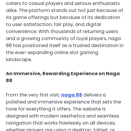
caters to casual players and serious enthusiasts
alike. The platform stands out not just because of
its game offerings but because of its dedication
to user satisfaction, fair play, and digital
convenience. With thousands of returning users
and a growing community of loyal players, naga
88 has positioned itself as a trusted destination in
the ever-expanding online slot gaming
landscape.
An Immersive, Rewarding Experience on Naga
88
From the very first visit,
naga 88
delivers a
polished and immersive experience that sets the
tone for everything it offers. The website is
designed with modern aesthetics and seamless
navigation that works flawlessly on all devices,
whether players are using a desktop, tablet, or