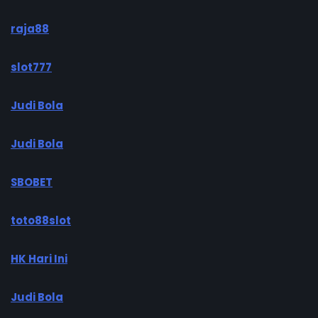
raja88
slot777
Judi Bola
Judi Bola
SBOBET
toto88slot
HK Hari Ini
Judi Bola