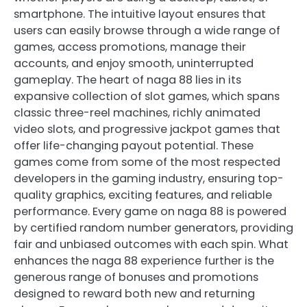
smartphone. The intuitive layout ensures that
users can easily browse through a wide range of
games, access promotions, manage their
accounts, and enjoy smooth, uninterrupted
gameplay. The heart of naga 88 lies in its
expansive collection of slot games, which spans
classic three-reel machines, richly animated
video slots, and progressive jackpot games that
offer life-changing payout potential. These
games come from some of the most respected
developers in the gaming industry, ensuring top-
quality graphics, exciting features, and reliable
performance. Every game on naga 88 is powered
by certified random number generators, providing
fair and unbiased outcomes with each spin. What
enhances the naga 88 experience further is the
generous range of bonuses and promotions
designed to reward both new and returning