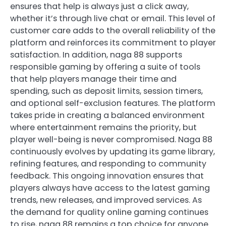
ensures that help is always just a click away,
whether it’s through live chat or email. This level of
customer care adds to the overall reliability of the
platform and reinforces its commitment to player
satisfaction. In addition, naga 88 supports
responsible gaming by offering a suite of tools
that help players manage their time and
spending, such as deposit limits, session timers,
and optional self-exclusion features. The platform
takes pride in creating a balanced environment
where entertainment remains the priority, but
player well-being is never compromised. Naga 88
continuously evolves by updating its game library,
refining features, and responding to community
feedback. This ongoing innovation ensures that
players always have access to the latest gaming
trends, new releases, and improved services. As
the demand for quality online gaming continues
to rise, naga 88 remains a top choice for anyone