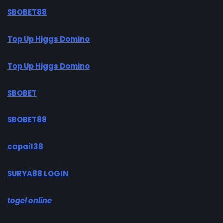
SBOBET88
Top Up Higgs Domino
Top Up Higgs Domino
SBOBET
SBOBET88
capai138
SURYA88 LOGIN
togel online