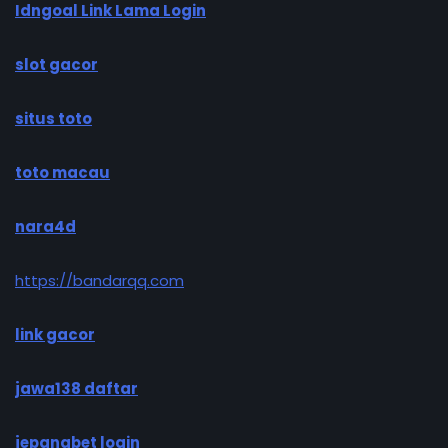
Idngoal Link Lama Login
slot gacor
situs toto
toto macau
nara4d
https://bandarqq.com
link gacor
jawa138 daftar
jepangbet login