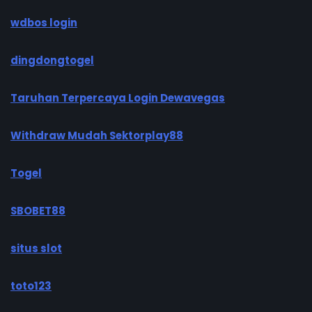
wdbos login
dingdongtogel
Taruhan Terpercaya Login Dewavegas
Withdraw Mudah Sektorplay88
Togel
SBOBET88
situs slot
toto123