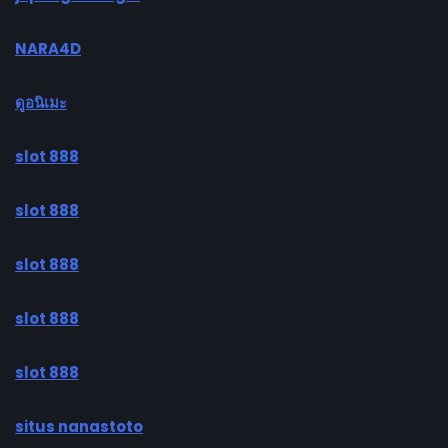
NARA4D
ดูอนิเมะ
slot 888
slot 888
slot 888
slot 888
slot 888
situs nanastoto