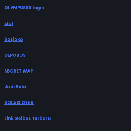
OLYMPUS88 login
slot
bosjoko
DEPOBOS
SBOBET WAP
Judi Bola
BOLASLOT88
Link Golbos Terbaru