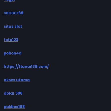
SBOBET88
situs slot
toto123
pohon4d
https://1tunai138.com/
akses utama
dolar 508
pakbos188