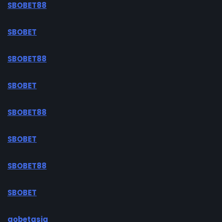
SBOBET88
SBOBET
SBOBET88
SBOBET
SBOBET88
SBOBET
SBOBET88
SBOBET
gobetasia