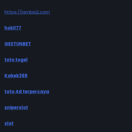
https://jambia2.com
hoki177
GESTUNBET
toto togel
Kakek365
toto 4d terpercaya
sniperslot
slot