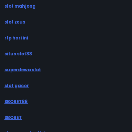
slot mahjong
slot zeus
rtp hari ini
situs slot88
superdewa slot
slot gacor
SBOBET88
SBOBET