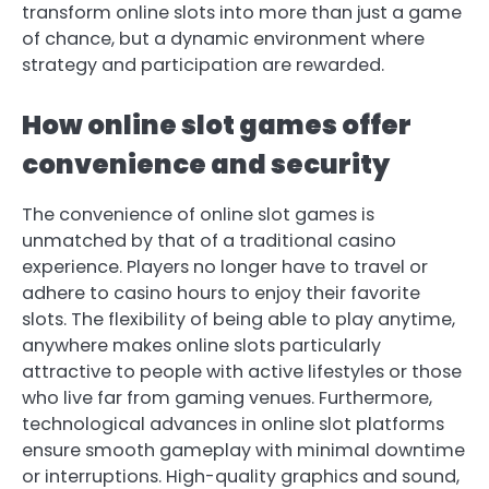
transform online slots into more than just a game
of chance, but a dynamic environment where
strategy and participation are rewarded.
How online slot games offer
convenience and security
The convenience of online slot games is
unmatched by that of a traditional casino
experience. Players no longer have to travel or
adhere to casino hours to enjoy their favorite
slots. The flexibility of being able to play anytime,
anywhere makes online slots particularly
attractive to people with active lifestyles or those
who live far from gaming venues. Furthermore,
technological advances in online slot platforms
ensure smooth gameplay with minimal downtime
or interruptions. High-quality graphics and sound,