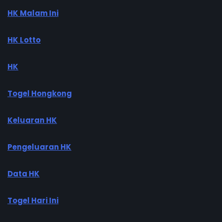
HK Malam Ini
HK Lotto
HK
Togel Hongkong
Keluaran HK
Pengeluaran HK
Data HK
Togel Hari Ini