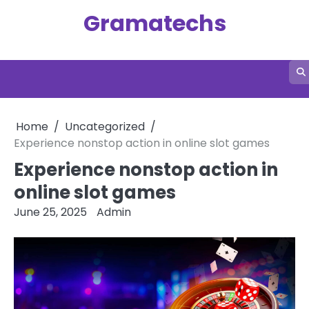
Skip
Gramatechs
to
content
Home
Uncategorized
Experience nonstop action in online slot games
Experience nonstop action in
online slot games
June 25, 2025
Admin