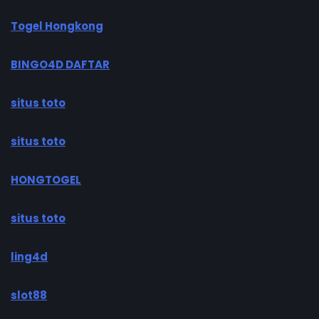
Togel Hongkong
BINGO4D DAFTAR
situs toto
situs toto
HONGTOGEL
situs toto
ling4d
slot88