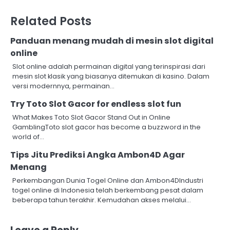
Related Posts
Panduan menang mudah di mesin slot digital
online
Slot online adalah permainan digital yang terinspirasi dari
mesin slot klasik yang biasanya ditemukan di kasino. Dalam
versi modernnya, permainan…
Try Toto Slot Gacor for endless slot fun
What Makes Toto Slot Gacor Stand Out in Online
GamblingToto slot gacor has become a buzzword in the
world of…
Tips Jitu Prediksi Angka Ambon4D Agar
Menang
Perkembangan Dunia Togel Online dan Ambon4DIndustri
togel online di Indonesia telah berkembang pesat dalam
beberapa tahun terakhir. Kemudahan akses melalui…