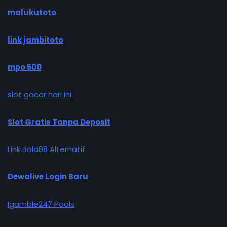
malukutoto
link jambitoto
mpo 500
slot gacor hari ini
Slot Gratis Tanpa Deposit
Link Bola88 Alternatif
Dewalive Login Baru
Igamble247 Pools