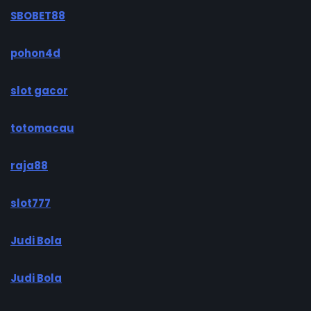
SBOBET88
pohon4d
slot gacor
totomacau
raja88
slot777
Judi Bola
Judi Bola