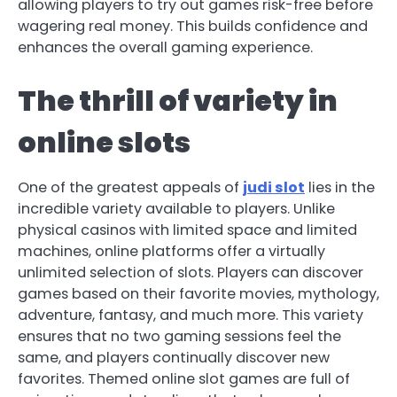
allowing players to try out games risk-free before
wagering real money. This builds confidence and
enhances the overall gaming experience.
The thrill of variety in
online slots
One of the greatest appeals of
judi slot
lies in the
incredible variety available to players. Unlike
physical casinos with limited space and limited
machines, online platforms offer a virtually
unlimited selection of slots. Players can discover
games based on their favorite movies, mythology,
adventure, fantasy, and much more. This variety
ensures that no two gaming sessions feel the
same, and players continually discover new
favorites. Themed online slot games are full of