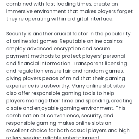
combined with fast loading times, create an
immersive environment that makes players forget
they’re operating within a digital interface.
Security is another crucial factor in the popularity
of online slot games. Reputable online casinos
employ advanced encryption and secure
payment methods to protect players’ personal
and financial information. Transparent licensing
and regulation ensure fair and random games,
giving players peace of mind that their gaming
experience is trustworthy. Many online slot sites
also offer responsible gaming tools to help
players manage their time and spending, creating
a safe and enjoyable gaming environment. This
combination of convenience, security, and
responsible gaming makes online slots an
excellent choice for both casual players and high
rollers seeking reliable entertainment.