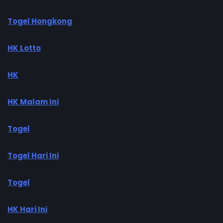
Togel Hongkong
HK Lotto
HK
HK Malam Ini
Togel
Togel Hari Ini
Togel
HK Hari Ini