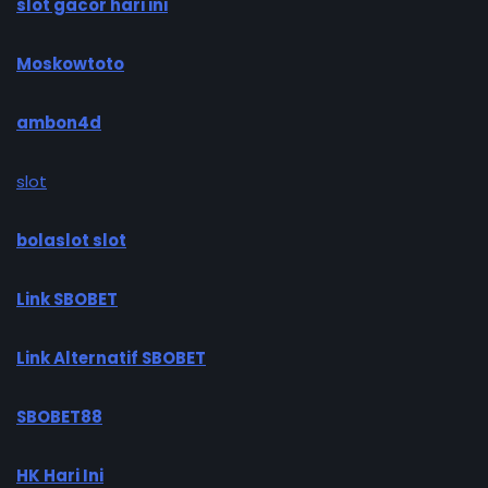
slot gacor hari ini
Moskowtoto
ambon4d
slot
bolaslot slot
Link SBOBET
Link Alternatif SBOBET
SBOBET88
HK Hari Ini