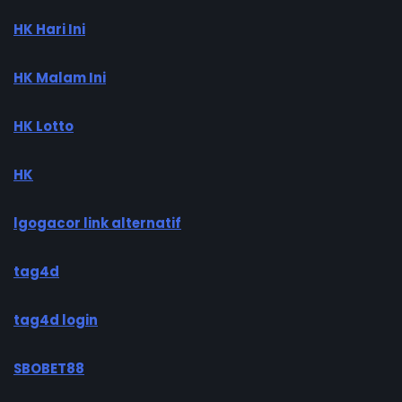
HK Hari Ini
HK Malam Ini
HK Lotto
HK
lgogacor link alternatif
tag4d
tag4d login
SBOBET88