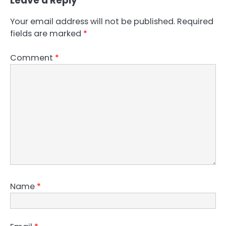
Leave a Reply
Your email address will not be published.
Required
fields are marked
*
Comment
*
Name
*