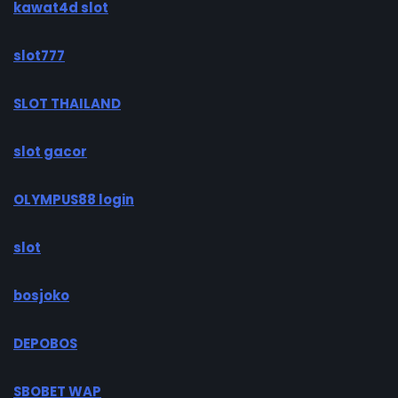
kawat4d slot
slot777
SLOT THAILAND
slot gacor
OLYMPUS88 login
slot
bosjoko
DEPOBOS
SBOBET WAP