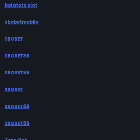
bolatoto slot
sbobetmobile
SBOBET
SBOBET88
SBOBET88
SBOBET
SBOBET88
SBOBET88