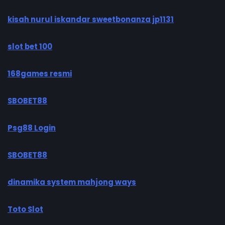
kisah nurul iskandar sweetbonanza jp1131
slot bet 100
168games resmi
SBOBET88
Psg88 Login
SBOBET88
dinamika system mahjong ways
Toto Slot