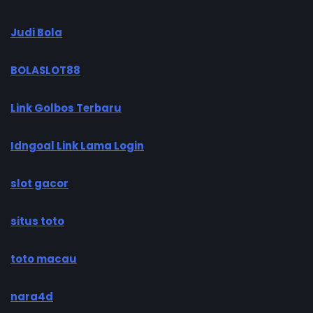
Judi Bola
BOLASLOT88
Link Golbos Terbaru
Idngoal Link Lama Login
slot gacor
situs toto
toto macau
nara4d