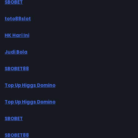
SBOBET
toto88slot
HK Hari Ini
Judi Bola
SBOBET88
Top Up Higgs Domino
Top Up Higgs Domino
SBOBET
SBOBET88