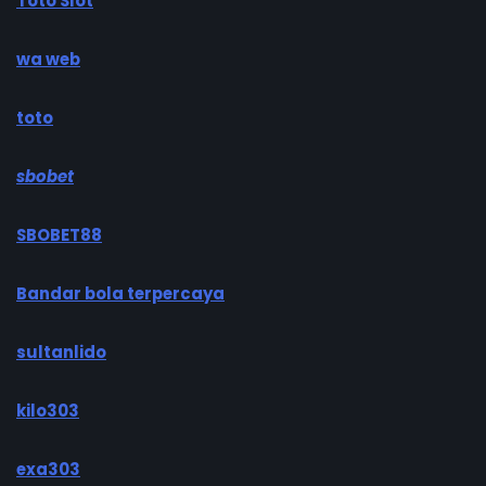
Toto Slot
wa web
toto
sbobet
SBOBET88
Bandar bola terpercaya
sultanlido
kilo303
exa303