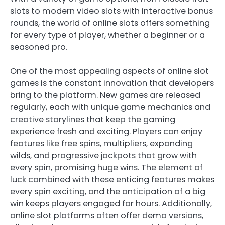
slots to modern video slots with interactive bonus
rounds, the world of online slots offers something
for every type of player, whether a beginner or a
seasoned pro.
One of the most appealing aspects of online slot
games is the constant innovation that developers
bring to the platform. New games are released
regularly, each with unique game mechanics and
creative storylines that keep the gaming
experience fresh and exciting. Players can enjoy
features like free spins, multipliers, expanding
wilds, and progressive jackpots that grow with
every spin, promising huge wins. The element of
luck combined with these enticing features makes
every spin exciting, and the anticipation of a big
win keeps players engaged for hours. Additionally,
online slot platforms often offer demo versions,