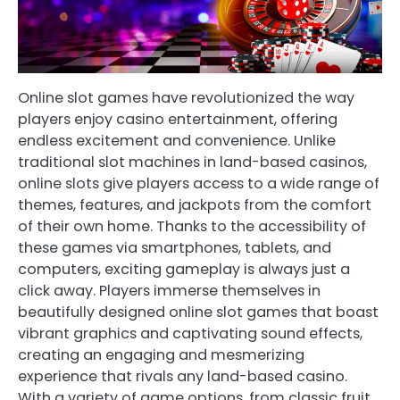
Online slot games have revolutionized the way
players enjoy casino entertainment, offering
endless excitement and convenience. Unlike
traditional slot machines in land-based casinos,
online slots give players access to a wide range of
themes, features, and jackpots from the comfort
of their own home. Thanks to the accessibility of
these games via smartphones, tablets, and
computers, exciting gameplay is always just a
click away. Players immerse themselves in
beautifully designed online slot games that boast
vibrant graphics and captivating sound effects,
creating an engaging and mesmerizing
experience that rivals any land-based casino.
With a variety of game options, from classic fruit