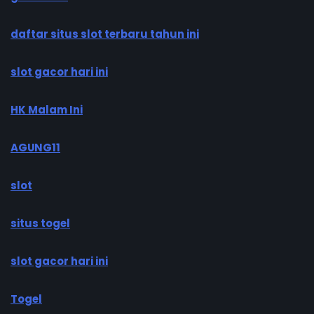
daftar situs slot terbaru tahun ini
slot gacor hari ini
HK Malam Ini
AGUNG11
slot
situs togel
slot gacor hari ini
Togel