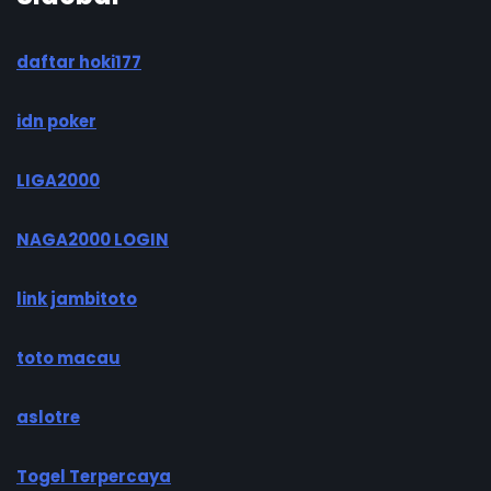
daftar hoki177
idn poker
LIGA2000
NAGA2000 LOGIN
link jambitoto
toto macau
aslotre
Togel Terpercaya