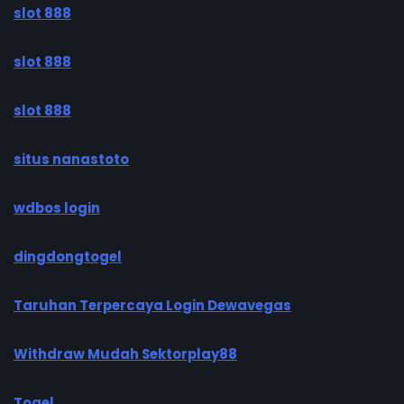
slot 888
slot 888
slot 888
situs nanastoto
wdbos login
dingdongtogel
Taruhan Terpercaya Login Dewavegas
Withdraw Mudah Sektorplay88
Togel