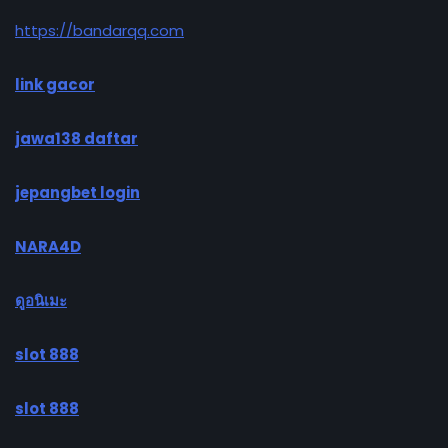
https://bandarqq.com
link gacor
jawa138 daftar
jepangbet login
NARA4D
ดูอนิเมะ
slot 888
slot 888