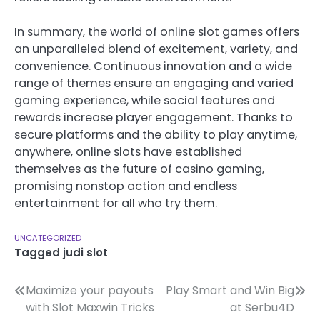
In summary, the world of online slot games offers
an unparalleled blend of excitement, variety, and
convenience. Continuous innovation and a wide
range of themes ensure an engaging and varied
gaming experience, while social features and
rewards increase player engagement. Thanks to
secure platforms and the ability to play anytime,
anywhere, online slots have established
themselves as the future of casino gaming,
promising nonstop action and endless
entertainment for all who try them.
UNCATEGORIZED
Tagged
judi slot
Post
Maximize your payouts
Play Smart and Win Big
with Slot Maxwin Tricks
at Serbu4D
navigation