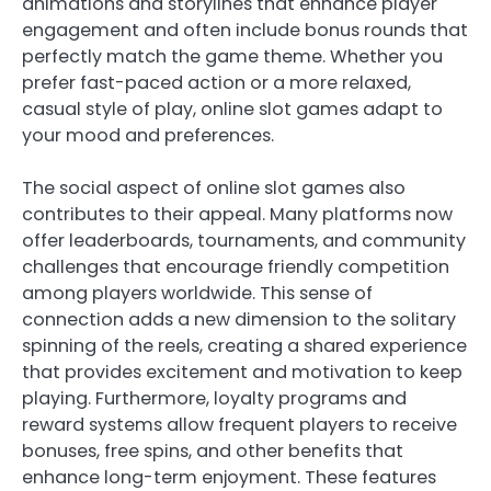
animations and storylines that enhance player
engagement and often include bonus rounds that
perfectly match the game theme. Whether you
prefer fast-paced action or a more relaxed,
casual style of play, online slot games adapt to
your mood and preferences.
The social aspect of online slot games also
contributes to their appeal. Many platforms now
offer leaderboards, tournaments, and community
challenges that encourage friendly competition
among players worldwide. This sense of
connection adds a new dimension to the solitary
spinning of the reels, creating a shared experience
that provides excitement and motivation to keep
playing. Furthermore, loyalty programs and
reward systems allow frequent players to receive
bonuses, free spins, and other benefits that
enhance long-term enjoyment. These features