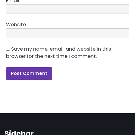
Email
*
Website
Save my name, email, and website in this
browser for the next time I comment.
Sidebar