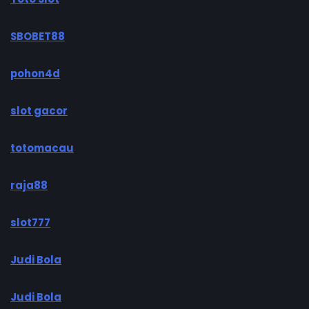
SBOBET88
pohon4d
slot gacor
totomacau
raja88
slot777
Judi Bola
Judi Bola