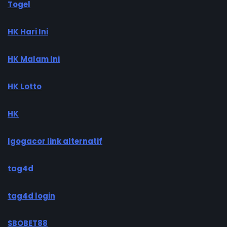
Togel
HK Hari Ini
HK Malam Ini
HK Lotto
HK
lgogacor link alternatif
tag4d
tag4d login
SBOBET88