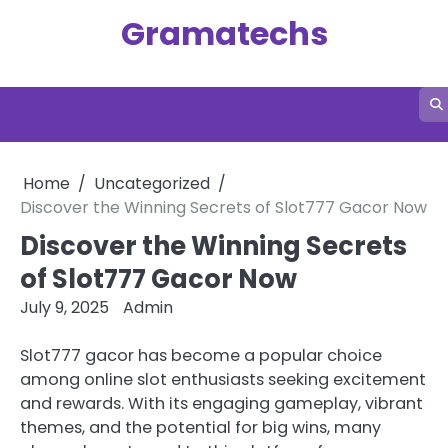
Skip
Gramatechs
to
content
Home
Uncategorized
Discover the Winning Secrets of Slot777 Gacor Now
Discover the Winning Secrets
of Slot777 Gacor Now
July 9, 2025
Admin
Slot777 gacor has become a popular choice
among online slot enthusiasts seeking excitement
and rewards. With its engaging gameplay, vibrant
themes, and the potential for big wins, many