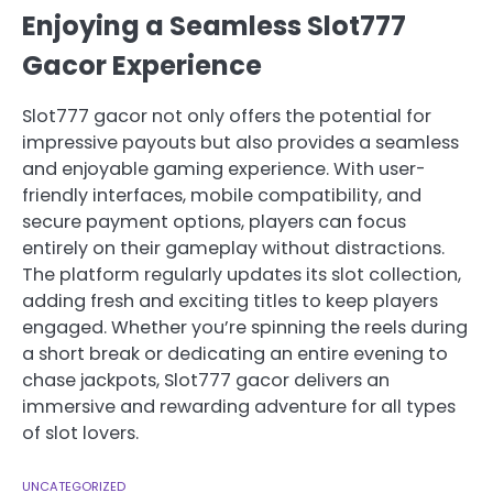
Enjoying a Seamless Slot777
Gacor Experience
Slot777 gacor not only offers the potential for
impressive payouts but also provides a seamless
and enjoyable gaming experience. With user-
friendly interfaces, mobile compatibility, and
secure payment options, players can focus
entirely on their gameplay without distractions.
The platform regularly updates its slot collection,
adding fresh and exciting titles to keep players
engaged. Whether you’re spinning the reels during
a short break or dedicating an entire evening to
chase jackpots, Slot777 gacor delivers an
immersive and rewarding adventure for all types
of slot lovers.
UNCATEGORIZED