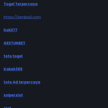
Togel Terpercaya
https://jambia2.com
hoki177
GESTUNBET
toto togel
Kakek365
toto 4d terpercaya
sniperslot