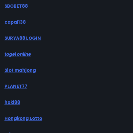
SBOBET88
capai138
SURYA88 LOGIN
togel online
Slot mahjong
PLANET77
hoki88
Hongkong Lotto