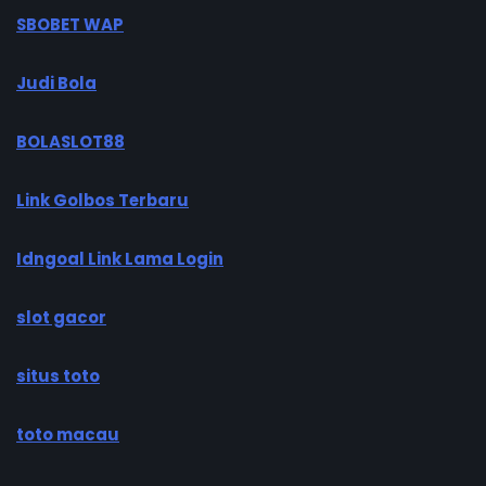
SBOBET WAP
Judi Bola
BOLASLOT88
Link Golbos Terbaru
Idngoal Link Lama Login
slot gacor
situs toto
toto macau