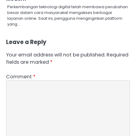
Perkembangan teknologi digital telah membawa perubahan
besar dalam cara masyarakat mengakses berbagai
layanan online. Saat ini, pengguna menginginkan platform
yang…
Leave a Reply
Your email address will not be published.
Required
fields are marked
*
Comment
*