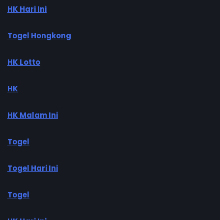
HK Hari Ini
Togel Hongkong
HK Lotto
HK
HK Malam Ini
Togel
Togel Hari Ini
Togel