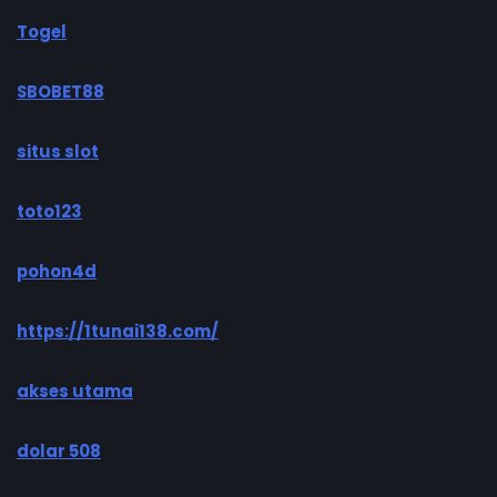
Togel
SBOBET88
situs slot
toto123
pohon4d
https://1tunai138.com/
akses utama
dolar 508