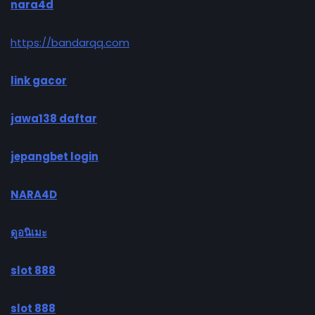
nara4d
https://bandarqq.com
link gacor
jawa138 daftar
jepangbet login
NARA4D
ดูอนิเมะ
slot 888
slot 888