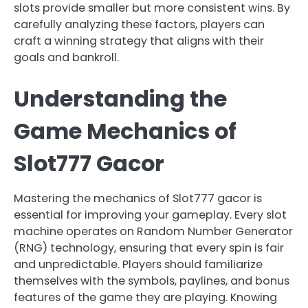
slots provide smaller but more consistent wins. By
carefully analyzing these factors, players can
craft a winning strategy that aligns with their
goals and bankroll.
Understanding the
Game Mechanics of
Slot777 Gacor
Mastering the mechanics of Slot777 gacor is
essential for improving your gameplay. Every slot
machine operates on Random Number Generator
(RNG) technology, ensuring that every spin is fair
and unpredictable. Players should familiarize
themselves with the symbols, paylines, and bonus
features of the game they are playing. Knowing