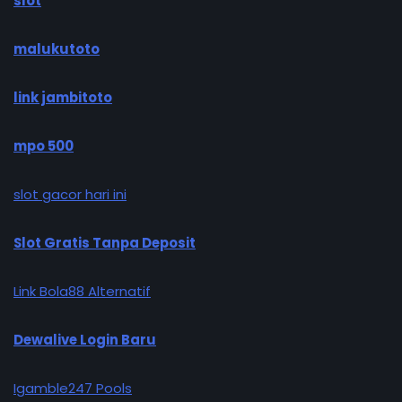
slot
malukutoto
link jambitoto
mpo 500
slot gacor hari ini
Slot Gratis Tanpa Deposit
Link Bola88 Alternatif
Dewalive Login Baru
Igamble247 Pools