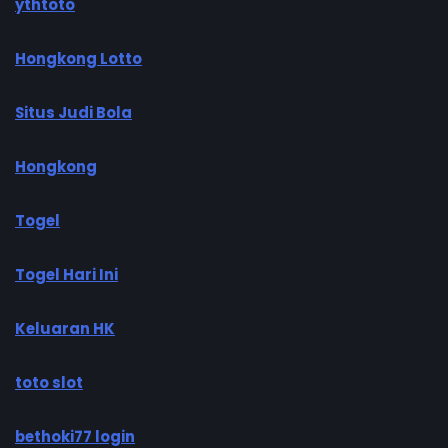
ythtoto
Hongkong Lotto
Situs Judi Bola
Hongkong
Togel
Togel Hari Ini
Keluaran HK
toto slot
bethoki77 login