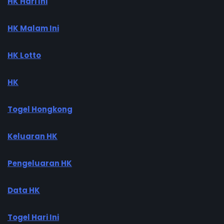
HK Hari Ini
HK Malam Ini
HK Lotto
HK
Togel Hongkong
Keluaran HK
Pengeluaran HK
Data HK
Togel Hari Ini