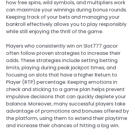
how free spins, wild symbols, and multipliers work
can maximize your winnings during bonus rounds.
Keeping track of your bets and managing your
bankroll effectively allows you to play responsibly
while still enjoying the thrill of the game.
Players who consistently win on Slot777 gacor
often follow proven strategies to increase their
odds. These strategies include setting betting
limits, playing during peak jackpot times, and
focusing on slots that have a higher Return to
Player (RTP) percentage. Keeping emotions in
check and sticking to a game plan helps prevent
impulsive decisions that can quickly deplete your
balance. Moreover, many successful players take
advantage of promotions and bonuses offered by
the platform, using them to extend their playtime
and increase their chances of hitting a big win.