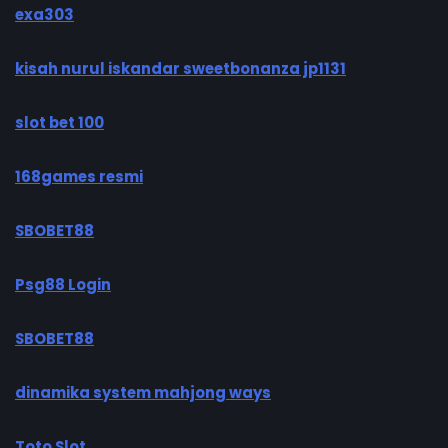
exa303
kisah nurul iskandar sweetbonanza jp1131
slot bet 100
168games resmi
SBOBET88
Psg88 Login
SBOBET88
dinamika system mahjong ways
Toto Slot