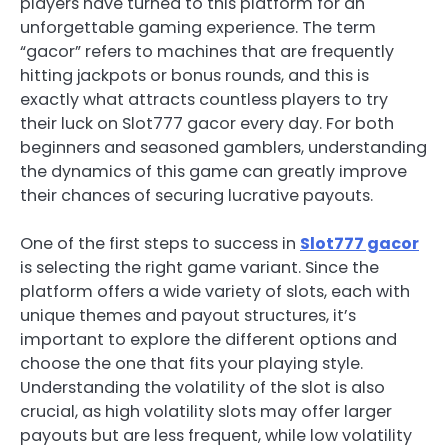
players have turned to this platform for an
unforgettable gaming experience. The term
“gacor” refers to machines that are frequently
hitting jackpots or bonus rounds, and this is
exactly what attracts countless players to try
their luck on Slot777 gacor every day. For both
beginners and seasoned gamblers, understanding
the dynamics of this game can greatly improve
their chances of securing lucrative payouts.
One of the first steps to success in
Slot777 gacor
is selecting the right game variant. Since the
platform offers a wide variety of slots, each with
unique themes and payout structures, it’s
important to explore the different options and
choose the one that fits your playing style.
Understanding the volatility of the slot is also
crucial, as high volatility slots may offer larger
payouts but are less frequent, while low volatility