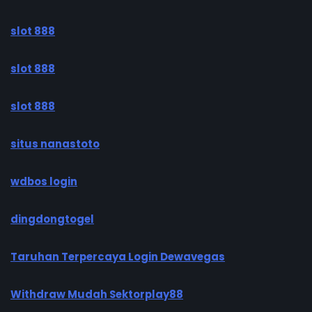
slot 888
slot 888
slot 888
situs nanastoto
wdbos login
dingdongtogel
Taruhan Terpercaya Login Dewavegas
Withdraw Mudah Sektorplay88