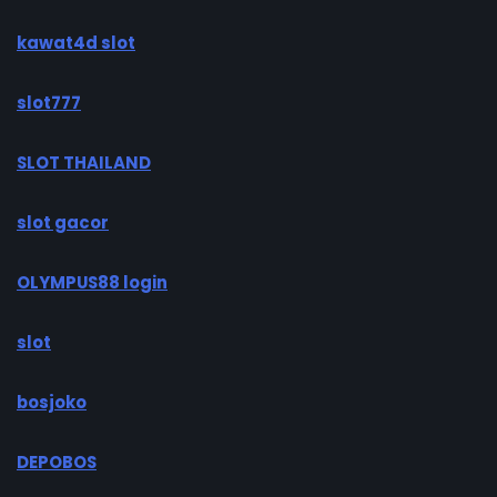
kawat4d slot
slot777
SLOT THAILAND
slot gacor
OLYMPUS88 login
slot
bosjoko
DEPOBOS