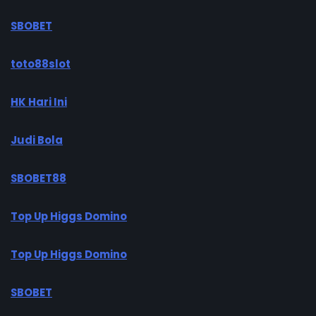
SBOBET
toto88slot
HK Hari Ini
Judi Bola
SBOBET88
Top Up Higgs Domino
Top Up Higgs Domino
SBOBET