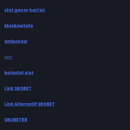
slot gacor hari ini
Moskowtoto
ambon4d
slot
bolaslot slot
Link SBOBET
Link Alternatif SBOBET
SBOBET88