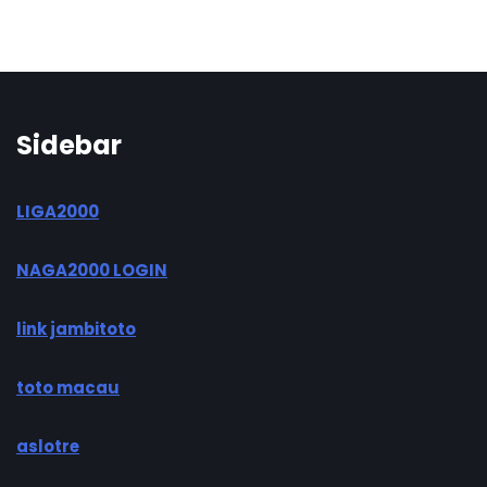
Sidebar
LIGA2000
NAGA2000 LOGIN
link jambitoto
toto macau
aslotre