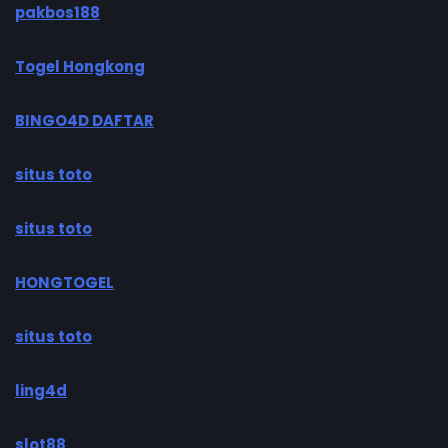
pakbos188
Togel Hongkong
BINGO4D DAFTAR
situs toto
situs toto
HONGTOGEL
situs toto
ling4d
slot88