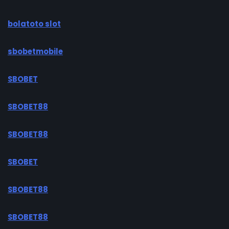
bolatoto slot
sbobetmobile
SBOBET
SBOBET88
SBOBET88
SBOBET
SBOBET88
SBOBET88