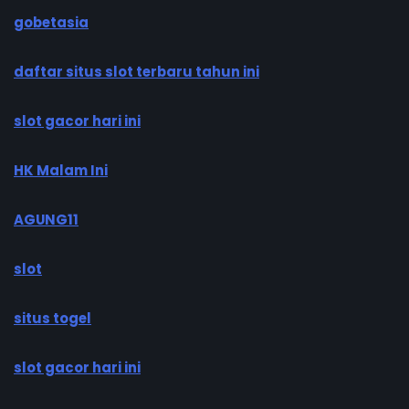
gobetasia
daftar situs slot terbaru tahun ini
slot gacor hari ini
HK Malam Ini
AGUNG11
slot
situs togel
slot gacor hari ini