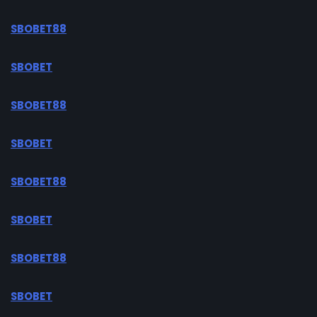
SBOBET88
SBOBET
SBOBET88
SBOBET
SBOBET88
SBOBET
SBOBET88
SBOBET