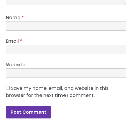
Name
*
Email
*
Website
Save my name, email, and website in this
browser for the next time I comment.