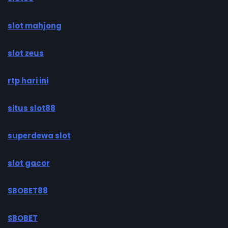
slot mahjong
slot zeus
rtp hari ini
situs slot88
superdewa slot
slot gacor
SBOBET88
SBOBET