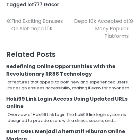
Tagged
lot777 Gacor
Post
Find Exciting Bonuses
Depo 10k Accepted at
On Slot Depo 10K
Many Popular
navigation
Platforms
Related Posts
Redefining Online Opportunities with the
Revolutionary RR88 Technology
of features that appeal to both new and experienced users.
Its design ensures accessibility, making it easy for anyone to…
Hoki99 Link Login Access Using Updated URLs
Online
Overview of Hoki99 Link Login The hoki99 link login system is
designed to provide users with a direct, secure, and…
BUNTOGEL Menjadi Alternatif Hiburan Online
Modern