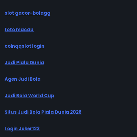
slot gacor-bolagg
toto macau
coinqqslot login
Judi Piala Dunia
Agen Judi Bola
Judi Bola World Cup
Situs Judi Bola Piala Dunia 2026
Login Joker123