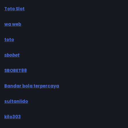
Toto Slot
wa web
toto
sbobet
SBOBET88
Bandar bola terpercaya
sultanlido
kilo303