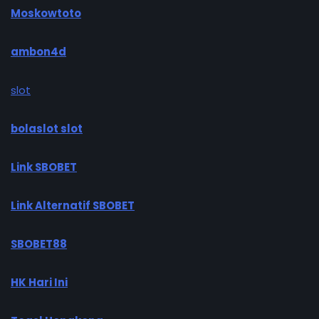
Moskowtoto
ambon4d
slot
bolaslot slot
Link SBOBET
Link Alternatif SBOBET
SBOBET88
HK Hari Ini