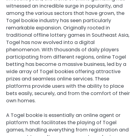
witnessed an incredible surge in popularity, and
among the various sectors that have grown, the
Togel bookie industry has seen particularly
remarkable expansion. Originally rooted in
traditional offline lottery games in Southeast Asia,
Togel has now evolved into a digital
phenomenon. With thousands of daily players
participating from different regions, online Togel
betting has become a massive business, led by a
wide array of Togel bookies offering attractive
prizes and seamless online services. These
platforms provide users with the ability to place
bets easily, securely, and from the comfort of their
own homes.
A Togel bookie is essentially an online agent or
platform that facilitates the playing of Togel
games, handling everything from registration and