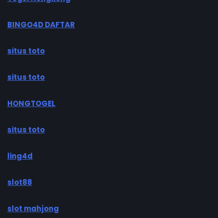
BINGO4D DAFTAR
situs toto
situs toto
HONGTOGEL
situs toto
ling4d
slot88
slot mahjong