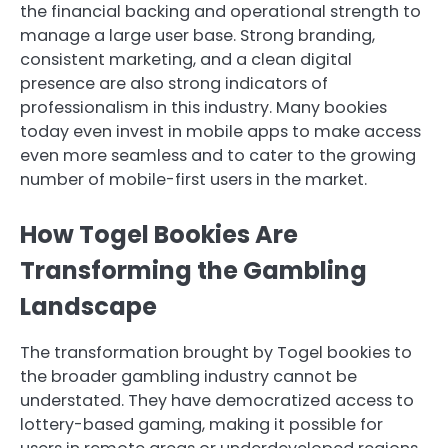
the financial backing and operational strength to
manage a large user base. Strong branding,
consistent marketing, and a clean digital
presence are also strong indicators of
professionalism in this industry. Many bookies
today even invest in mobile apps to make access
even more seamless and to cater to the growing
number of mobile-first users in the market.
How Togel Bookies Are
Transforming the Gambling
Landscape
The transformation brought by Togel bookies to
the broader gambling industry cannot be
understated. They have democratized access to
lottery-based gaming, making it possible for