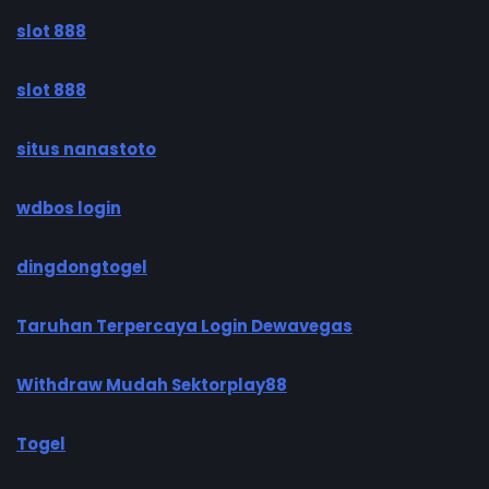
slot 888
slot 888
situs nanastoto
wdbos login
dingdongtogel
Taruhan Terpercaya Login Dewavegas
Withdraw Mudah Sektorplay88
Togel