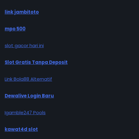
link jambitoto
mpo 500
slot gacor hari ini
Slot Gratis Tanpa Deposit
Link Bola88 Alternatif
Dewalive Login Baru
Igamble247 Pools
kawat4d slot