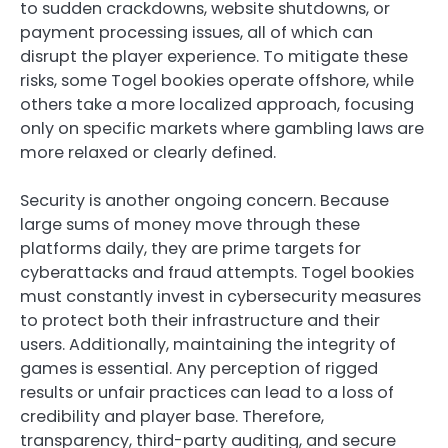
to sudden crackdowns, website shutdowns, or
payment processing issues, all of which can
disrupt the player experience. To mitigate these
risks, some Togel bookies operate offshore, while
others take a more localized approach, focusing
only on specific markets where gambling laws are
more relaxed or clearly defined.
Security is another ongoing concern. Because
large sums of money move through these
platforms daily, they are prime targets for
cyberattacks and fraud attempts. Togel bookies
must constantly invest in cybersecurity measures
to protect both their infrastructure and their
users. Additionally, maintaining the integrity of
games is essential. Any perception of rigged
results or unfair practices can lead to a loss of
credibility and player base. Therefore,
transparency, third-party auditing, and secure