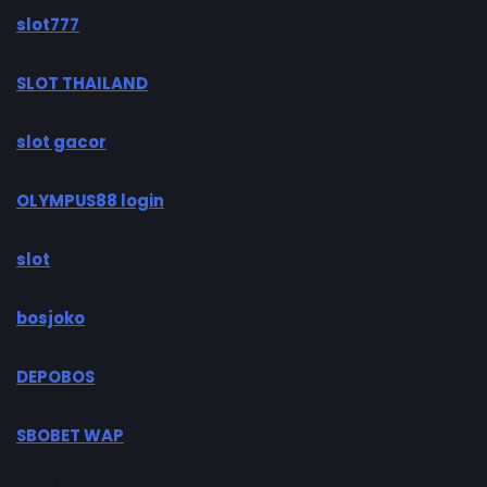
slot777
SLOT THAILAND
slot gacor
OLYMPUS88 login
slot
bosjoko
DEPOBOS
SBOBET WAP