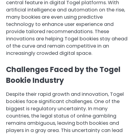
central feature in digital Togel platforms. With
artificial intelligence and automation on the rise,
many bookies are even using predictive
technology to enhance user experience and
provide tailored recommendations. These
innovations are helping Togel bookies stay ahead
of the curve and remain competitive in an
increasingly crowded digital space.
Challenges Faced by the Togel
Bookie Industry
Despite their rapid growth and innovation, Togel
bookies face significant challenges. One of the
biggest is regulatory uncertainty. In many
countries, the legal status of online gambling
remains ambiguous, leaving both bookies and
players in a gray area. This uncertainty can lead