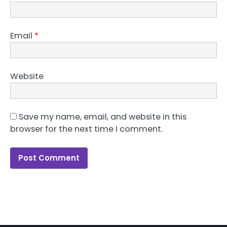
Email
*
Website
Save my name, email, and website in this
browser for the next time I comment.