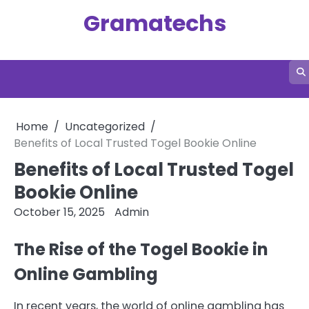
Skip
Gramatechs
to
content
Home
Uncategorized
Benefits of Local Trusted Togel Bookie Online
Benefits of Local Trusted Togel
Bookie Online
October 15, 2025
Admin
The Rise of the Togel Bookie in
Online Gambling
In recent years, the world of online gambling has