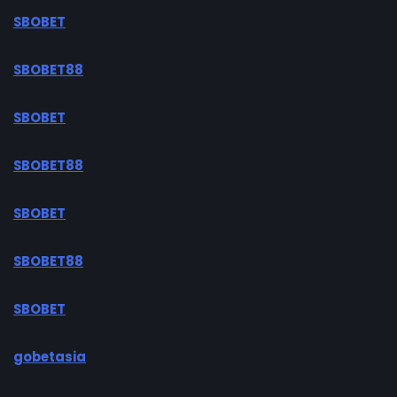
SBOBET
SBOBET88
SBOBET
SBOBET88
SBOBET
SBOBET88
SBOBET
gobetasia