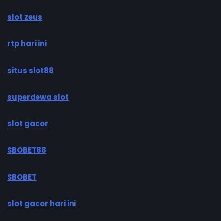
slot zeus
rtp hari ini
situs slot88
superdewa slot
slot gacor
SBOBET88
SBOBET
slot gacor hari ini