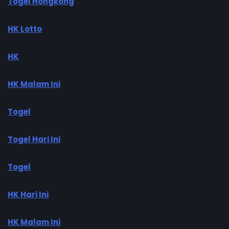
Togel Hongkong
HK Lotto
HK
HK Malam Ini
Togel
Togel Hari Ini
Togel
HK Hari Ini
HK Malam Ini