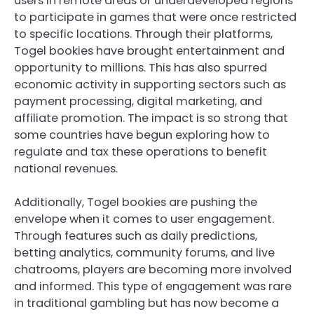
users in remote areas or underdeveloped regions
to participate in games that were once restricted
to specific locations. Through their platforms,
Togel bookies have brought entertainment and
opportunity to millions. This has also spurred
economic activity in supporting sectors such as
payment processing, digital marketing, and
affiliate promotion. The impact is so strong that
some countries have begun exploring how to
regulate and tax these operations to benefit
national revenues.
Additionally, Togel bookies are pushing the
envelope when it comes to user engagement.
Through features such as daily predictions,
betting analytics, community forums, and live
chatrooms, players are becoming more involved
and informed. This type of engagement was rare
in traditional gambling but has now become a