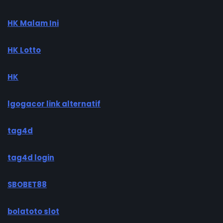
HK Malam Ini
HK Lotto
HK
lgogacor link alternatif
tag4d
tag4d login
SBOBET88
bolatoto slot