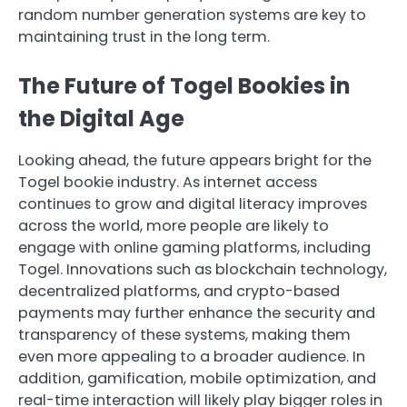
random number generation systems are key to
maintaining trust in the long term.
The Future of Togel Bookies in
the Digital Age
Looking ahead, the future appears bright for the
Togel bookie industry. As internet access
continues to grow and digital literacy improves
across the world, more people are likely to
engage with online gaming platforms, including
Togel. Innovations such as blockchain technology,
decentralized platforms, and crypto-based
payments may further enhance the security and
transparency of these systems, making them
even more appealing to a broader audience. In
addition, gamification, mobile optimization, and
real-time interaction will likely play bigger roles in