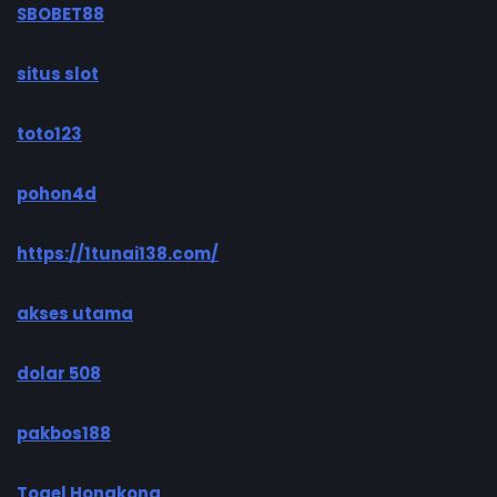
SBOBET88
situs slot
toto123
pohon4d
https://1tunai138.com/
akses utama
dolar 508
pakbos188
Togel Hongkong