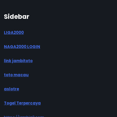
Sidebar
LIGA2000
NAGA2000 LOGIN
link jambitoto
toto macau
aslotre
Togel Terpercaya