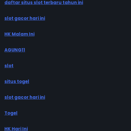
daftar situs slot terbaru tahun ini
slot gacor hari ini
HK Malam Ini
AGUNG11
slot
situs togel
slot gacor hari ini
Togel
HK Hari Ini