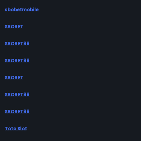
sbobetmobile
SBOBET
SBOBET88
SBOBET88
SBOBET
SBOBET88
SBOBET88
Toto Slot