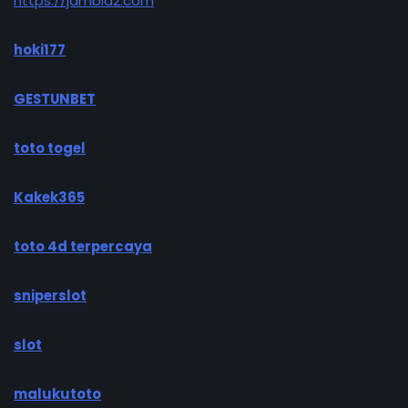
https://jambia2.com
hoki177
GESTUNBET
toto togel
Kakek365
toto 4d terpercaya
sniperslot
slot
malukutoto