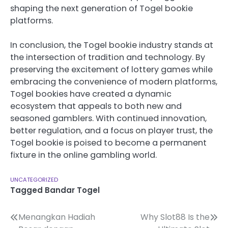
shaping the next generation of Togel bookie
platforms.
In conclusion, the Togel bookie industry stands at
the intersection of tradition and technology. By
preserving the excitement of lottery games while
embracing the convenience of modern platforms,
Togel bookies have created a dynamic
ecosystem that appeals to both new and
seasoned gamblers. With continued innovation,
better regulation, and a focus on player trust, the
Togel bookie is poised to become a permanent
fixture in the online gambling world.
UNCATEGORIZED
Tagged
Bandar Togel
Post
Menangkan Hadiah
Why Slot88 Is the