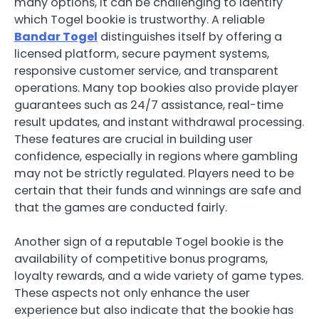
many options, it can be challenging to identify
which Togel bookie is trustworthy. A reliable
Bandar Togel
distinguishes itself by offering a
licensed platform, secure payment systems,
responsive customer service, and transparent
operations. Many top bookies also provide player
guarantees such as 24/7 assistance, real-time
result updates, and instant withdrawal processing.
These features are crucial in building user
confidence, especially in regions where gambling
may not be strictly regulated. Players need to be
certain that their funds and winnings are safe and
that the games are conducted fairly.
Another sign of a reputable Togel bookie is the
availability of competitive bonus programs,
loyalty rewards, and a wide variety of game types.
These aspects not only enhance the user
experience but also indicate that the bookie has