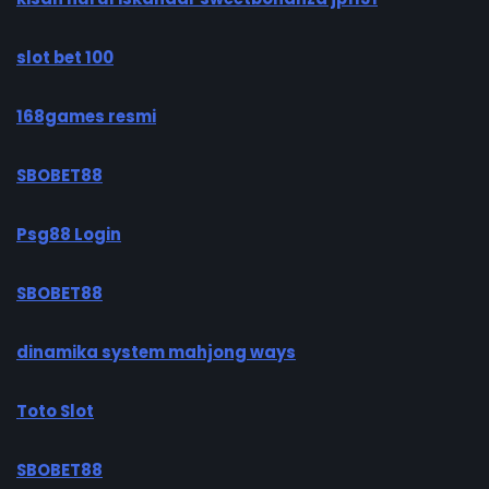
slot bet 100
168games resmi
SBOBET88
Psg88 Login
SBOBET88
dinamika system mahjong ways
Toto Slot
SBOBET88