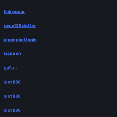
link gacor
jawa138 daftar
jepangbet login
NARA4D
ดูอนิเมะ
slot 888
slot 888
slot 888