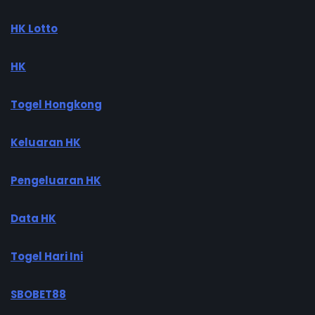
HK Lotto
HK
Togel Hongkong
Keluaran HK
Pengeluaran HK
Data HK
Togel Hari Ini
SBOBET88