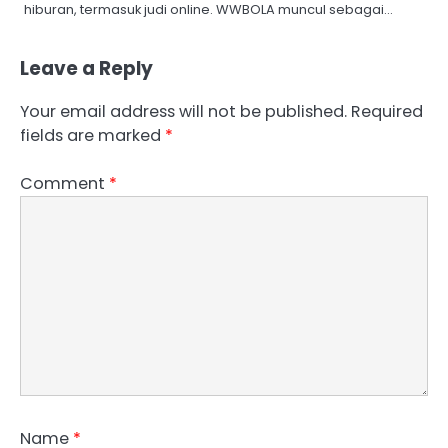
hiburan, termasuk judi online. WWBOLA muncul sebagai…
Leave a Reply
Your email address will not be published.
Required
fields are marked
*
Comment
*
Name
*