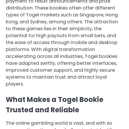
payment to result announcements and prize
distribution. These bookies often offer different
types of Togel markets such as Singapore, Hong
Kong, and Sydney, among others. The attraction
to these games lies in their simplicity, the
potential for high payouts from small bets, and
the ease of access through mobile and desktop
platforms. With digital transformation
accelerating across all industries, Togel bookies
have adapted swiftly, offering better interfaces,
improved customer support, and highly secure
systems to maintain trust and attract loyal
players.
What Makes a Togel Bookie
Trusted and Reliable
The online gambling world is vast, and with so