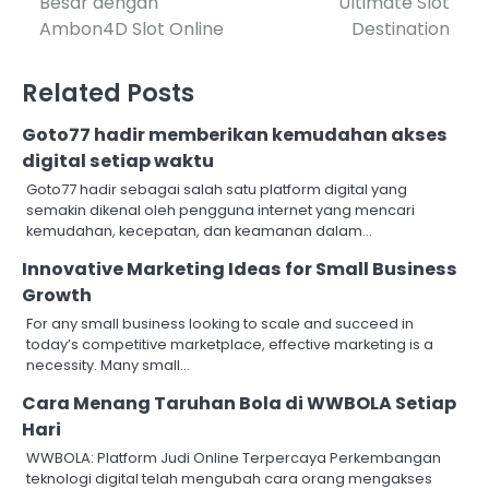
Besar dengan
Ultimate Slot
navigation
Ambon4D Slot Online
Destination
Related Posts
Goto77 hadir memberikan kemudahan akses
digital setiap waktu
Goto77 hadir sebagai salah satu platform digital yang
semakin dikenal oleh pengguna internet yang mencari
kemudahan, kecepatan, dan keamanan dalam…
Innovative Marketing Ideas for Small Business
Growth
For any small business looking to scale and succeed in
today’s competitive marketplace, effective marketing is a
necessity. Many small…
Cara Menang Taruhan Bola di WWBOLA Setiap
Hari
WWBOLA: Platform Judi Online Terpercaya Perkembangan
teknologi digital telah mengubah cara orang mengakses