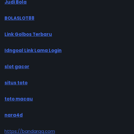
Judi Bola
BOLASLOT88
Link Golbos Terbaru
Idngoal Link Lama Login
slot gacor
situs toto
toto macau
nara4d
https://bandarqq.com