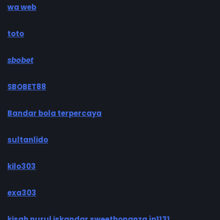
wa web
toto
sbobet
SBOBET88
Bandar bola terpercaya
sultanlido
kilo303
exa303
kisah nurul iskandar sweetbonanza jp1131